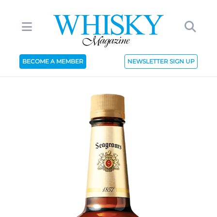
BECOME A MEMBER
NEWSLETTER SIGN UP