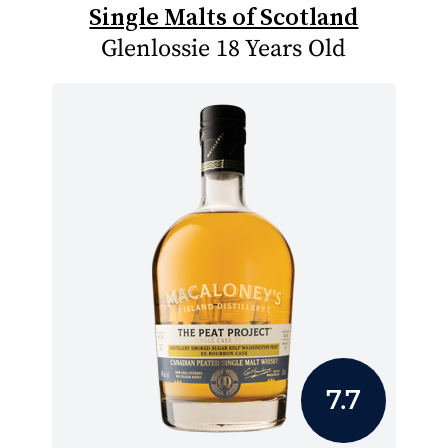
Single Malts of Scotland
Glenlossie 18 Years Old
7.7