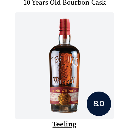
10 Years Old Bourbon Cask
8.0
Teeling