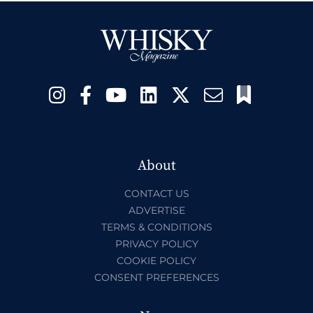
About
CONTACT US
ADVERTISE
TERMS & CONDITIONS
PRIVACY POLICY
COOKIE POLICY
CONSENT PREFERENCES