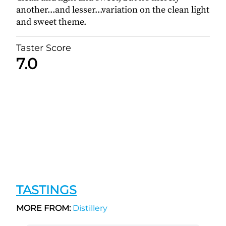
another...and lesser...variation on the clean light
and sweet theme.
Taster Score
7.0
TASTINGS
MORE FROM:
Distillery