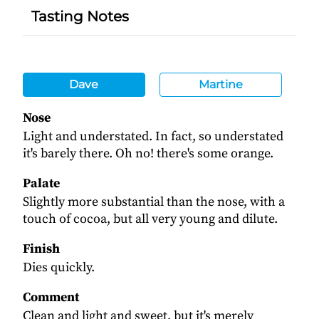
Tasting Notes
Dave
Martine
Nose
Light and understated. In fact, so understated
it's barely there. Oh no! there's some orange.
Palate
Slightly more substantial than the nose, with a
touch of cocoa, but all very young and dilute.
Finish
Dies quickly.
Comment
Clean and light and sweet, but it's merely