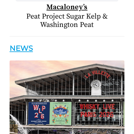
Macaloney’s
Peat Project Sugar Kelp &
Washington Peat
NEWS