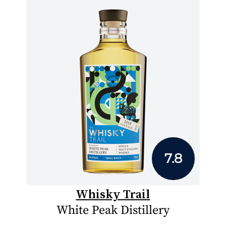
7.8
Whisky Trail
White Peak Distillery