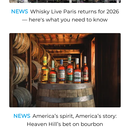
NEWS
Whisky Live Paris returns for 2026
— here's what you need to know
NEWS
America’s spirit, America’s story:
Heaven Hill’s bet on bourbon