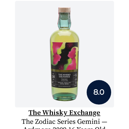
8.0
The Whisky Exchange
The Zodiac Series Gemini —