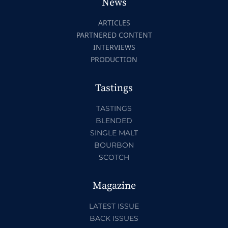
News
ARTICLES
PARTNERED CONTENT
INTERVIEWS
PRODUCTION
Tastings
TASTINGS
BLENDED
SINGLE MALT
BOURBON
SCOTCH
Magazine
LATEST ISSUE
BACK ISSUES