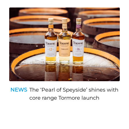
NEWS
The ‘Pearl of Speyside’ shines with
core range Tormore launch