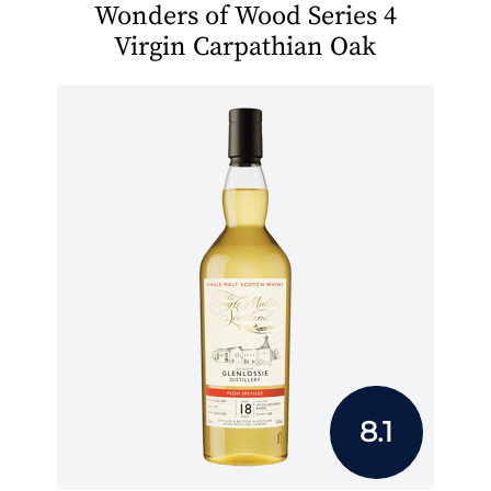
Wonders of Wood Series 4
Virgin Carpathian Oak
8.1