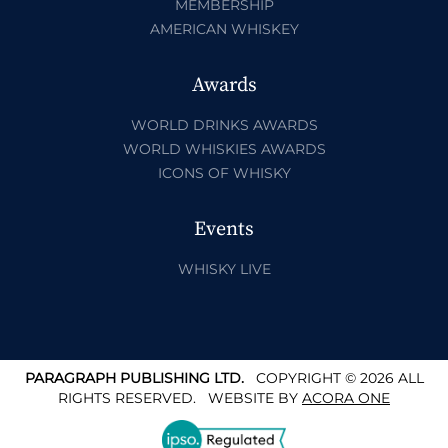
MEMBERSHIP
AMERICAN WHISKEY
Awards
WORLD DRINKS AWARDS
WORLD WHISKIES AWARDS
ICONS OF WHISKY
Events
WHISKY LIVE
PARAGRAPH PUBLISHING LTD.
COPYRIGHT © 2026 ALL
RIGHTS RESERVED.
WEBSITE BY
ACORA ONE