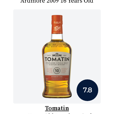
Ardmore 2009 16 Years Old
7.8
Tomatin