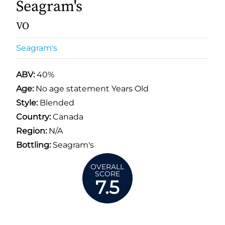
Seagram's
VO
Seagram's
ABV:
40%
Age:
No age statement Years Old
Style:
Blended
Country:
Canada
Region:
N/A
Bottling:
Seagram's
OVERALL
SCORE
7.5