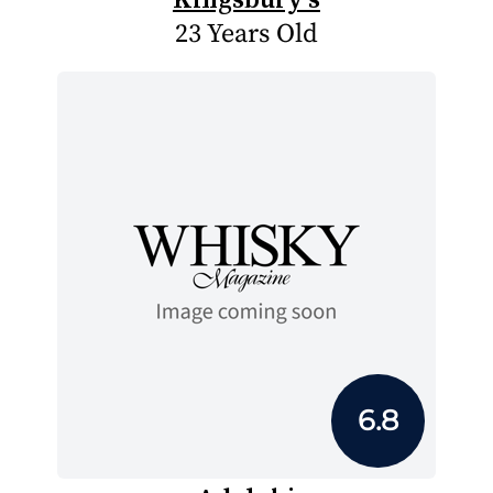
23 Years Old
6.8