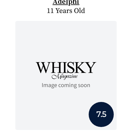
Adelphi
11 Years Old
7.5