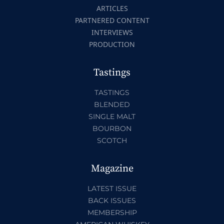
ARTICLES
PARTNERED CONTENT
INTERVIEWS
PRODUCTION
Tastings
TASTINGS
BLENDED
SINGLE MALT
BOURBON
SCOTCH
Magazine
LATEST ISSUE
BACK ISSUES
MEMBERSHIP