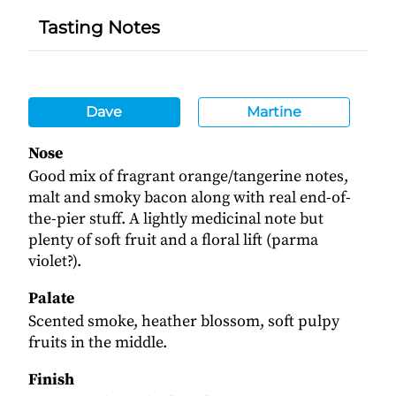
Tasting Notes
Dave
Martine
Nose
Good mix of fragrant orange/tangerine notes,
malt and smoky bacon along with real end-of-
the-pier stuff. A lightly medicinal note but
plenty of soft fruit and a floral lift (parma
violet?).
Palate
Scented smoke, heather blossom, soft pulpy
fruits in the middle.
Finish