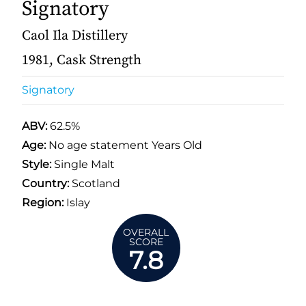
Signatory
Caol Ila Distillery
1981, Cask Strength
Signatory
ABV:
62.5%
Age:
No age statement Years Old
Style:
Single Malt
Country:
Scotland
Region:
Islay
OVERALL
SCORE
7.8