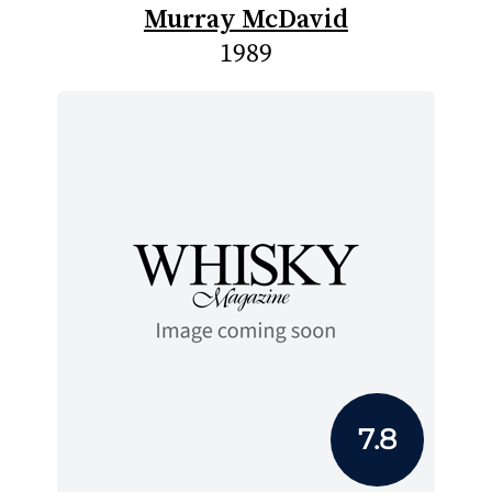
Murray McDavid
1989
7.8