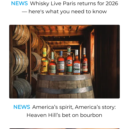
NEWS
Whisky Live Paris returns for 2026
— here's what you need to know
NEWS
America’s spirit, America’s story:
Heaven Hill’s bet on bourbon