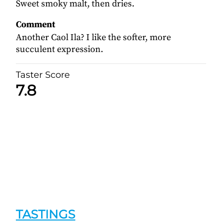
Sweet smoky malt, then dries.
Comment
Another Caol Ila? I like the softer, more
succulent expression.
Taster Score
7.8
TASTINGS