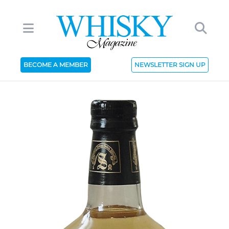
BECOME A MEMBER
NEWSLETTER SIGN UP