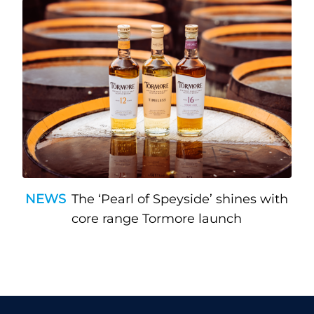
NEWS
The ‘Pearl of Speyside’ shines with
core range Tormore launch