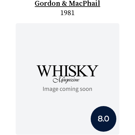
Gordon & MacPhail
1981
8.0