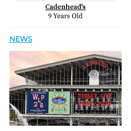
Cadenhead's
9 Years Old
NEWS