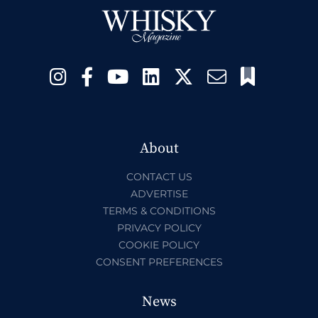
About
CONTACT US
ADVERTISE
TERMS & CONDITIONS
PRIVACY POLICY
COOKIE POLICY
CONSENT PREFERENCES
News