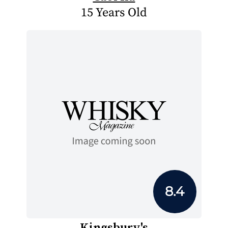
15 Years Old
8.4
Kingsbury's