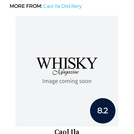
MORE FROM:
Caol Ila Distillery
8.2
Caol Ila