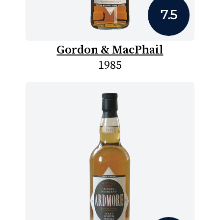
7.5
Gordon & MacPhail
1985