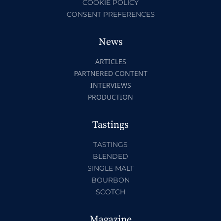
COOKIE POLICY
CONSENT PREFERENCES
News
ARTICLES
PARTNERED CONTENT
INTERVIEWS
PRODUCTION
Tastings
TASTINGS
BLENDED
SINGLE MALT
BOURBON
SCOTCH
Magazine