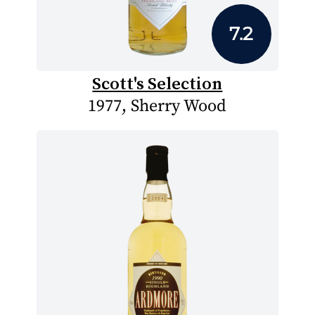
7.2
Scott's Selection
1977, Sherry Wood