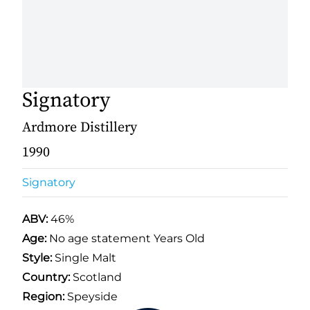
Signatory
Ardmore Distillery
1990
Signatory
ABV:
46%
Age:
No age statement Years Old
Style:
Single Malt
Country:
Scotland
Region:
Speyside