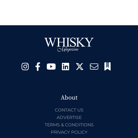
About
CONTACT US
ADVERTISE
TERMS & CONDITIONS
PRIVACY POLICY