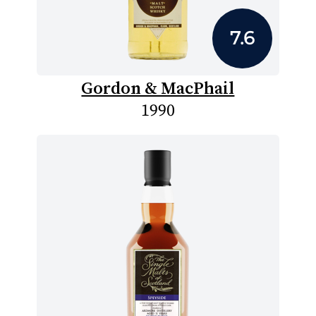
7.6
Gordon & MacPhail
1990