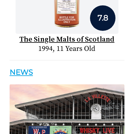
7.8
The Single Malts of Scotland
1994, 11 Years Old
NEWS