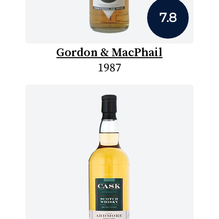
7.8
Gordon & MacPhail
1987