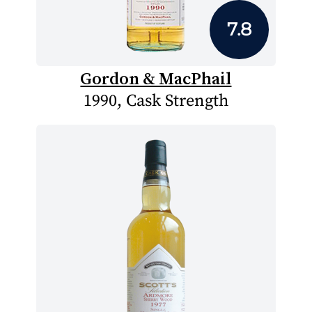
7.8
Gordon & MacPhail
1990, Cask Strength