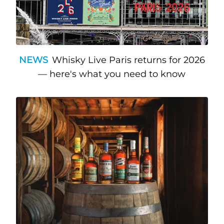
NEWS
Whisky Live Paris returns for 2026
— here's what you need to know