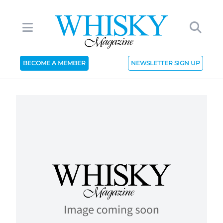
BECOME A MEMBER
NEWSLETTER SIGN UP