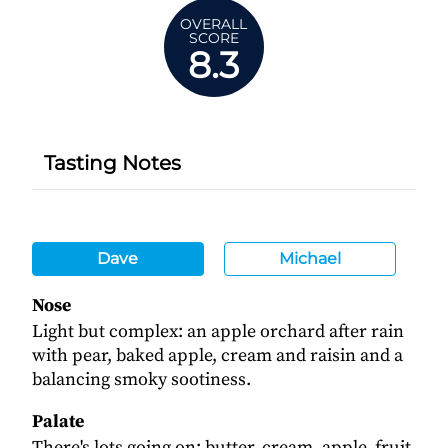
OVERALL
SCORE
8.3
Tasting Notes
Dave
Michael
Nose
Light but complex: an apple orchard after rain
with pear, baked apple, cream and raisin and a
balancing smoky sootiness.
Palate
There's lots going on: butter, cream, apple, fruit