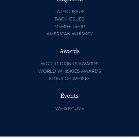
LATEST ISSUE
BACK ISSUES
MEMBERSHIP
AMERICAN WHISKEY
Awards
WORLD DRINKS AWARDS
WORLD WHISKIES AWARDS
ICONS OF WHISKY
Events
WHISKY LIVE