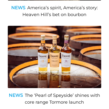
NEWS
America’s spirit, America’s story:
Heaven Hill’s bet on bourbon
NEWS
The ‘Pearl of Speyside’ shines with
core range Tormore launch