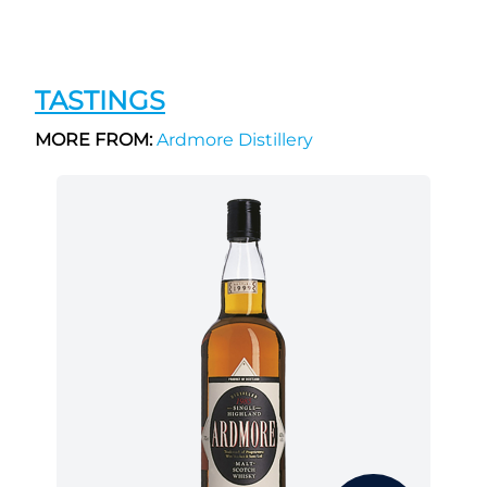
TASTINGS
MORE FROM:
Ardmore Distillery