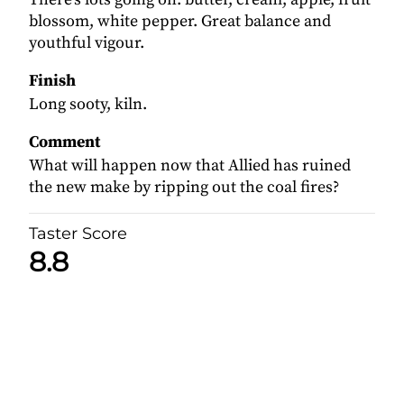
blossom, white pepper. Great balance and
youthful vigour.
Finish
Long sooty, kiln.
Comment
What will happen now that Allied has ruined
the new make by ripping out the coal fires?
Taster Score
8.8