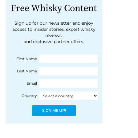
Free Whisky Content
Sign up for our newsletter and enjoy
access to insider stories, expert whisky
reviews,
and exclusive partner offers.
First Name
Last Name
Email
Country
SIGN ME UP!