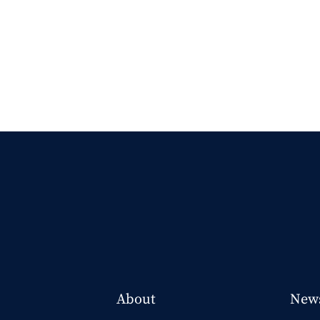
About
New