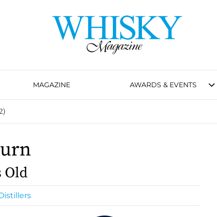
MAGAZINE
AWARDS & EVENTS
2)
burn
s Old
istillers