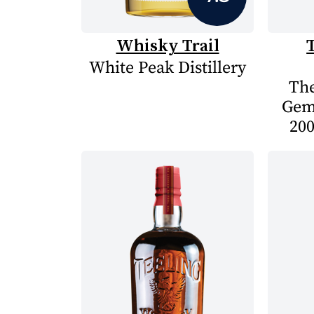
Whisky Trail
White Peak Distillery
The
Gem
200