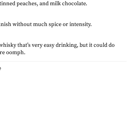
 tinned peaches, and milk chocolate.
finish without much spice or intensity.
 whisky that’s very easy drinking, but it could do
ore oomph.
e