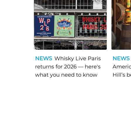
NEWS
Whisky Live Paris
NEWS
returns for 2026 — here's
Americ
what you need to know
Hill’s 