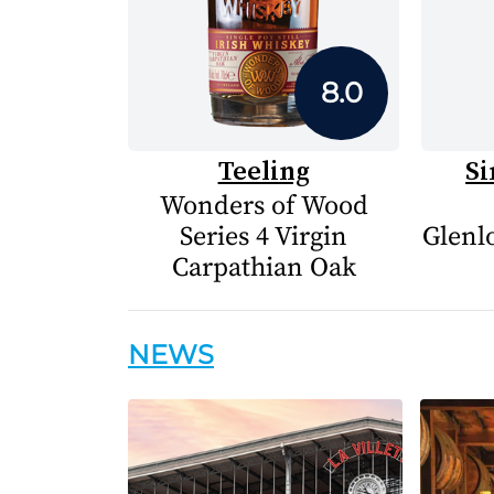
8.0
Teeling
Si
Wonders of Wood
Series 4 Virgin
Glenlo
Carpathian Oak
NEWS