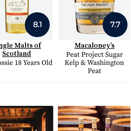
8.1
7.7
ngle Malts of
Macaloney’s
Scotland
Peat Project Sugar
ssie 18 Years Old
Kelp & Washington
Peat