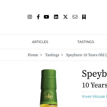
ARTICLES
TASTINGS
Home
>
Tastings
>
Speyburn 10 Years Old (
Spey
10 Year
Inver House D