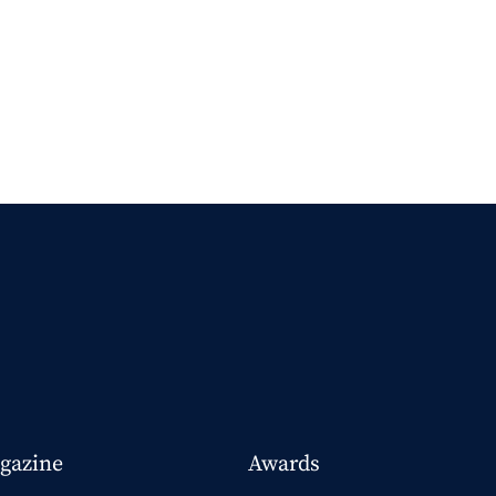
gazine
Awards