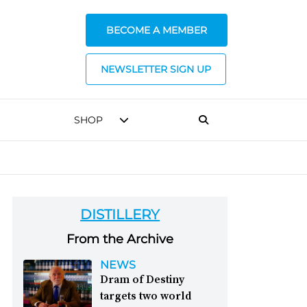
BECOME A MEMBER
NEWSLETTER SIGN UP
SHOP
DISTILLERY
From the Archive
NEWS
Dram of Destiny
targets two world