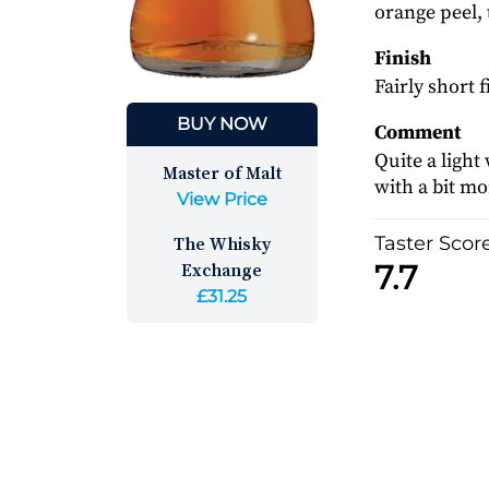
orange peel,
Finish
Fairly short 
BUY NOW
Comment
Quite a light
Master of Malt
with a bit m
View Price
The Whisky
Taster Scor
Exchange
7.7
£31.25