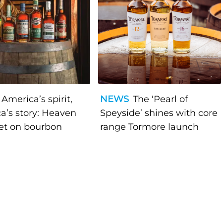
America’s spirit,
NEWS
The ‘Pearl of
a’s story: Heaven
Speyside’ shines with core
bet on bourbon
range Tormore launch