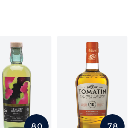
8.0
7.8