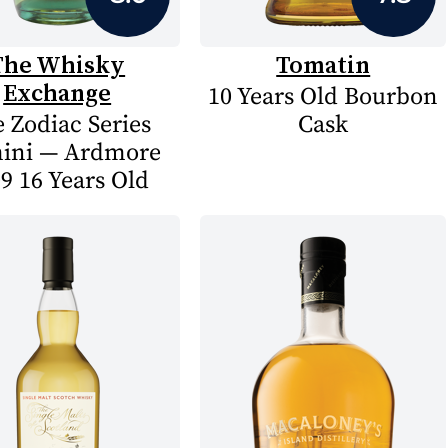
The Whisky
Tomatin
Exchange
10 Years Old Bourbon
 Zodiac Series
Cask
ini — Ardmore
9 16 Years Old