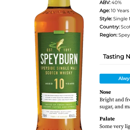
ABV:
40%
Age:
10 Years
Style:
Single 
Country:
Sco
Region:
Spey
Tasting 
Alwy
Nose
Bright and fr
sugar, and m
Palate
Some very lig