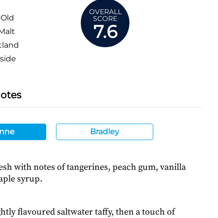
OVERALL
 Old
SCORE
7.6
Malt
tland
side
Notes
nne
Bradley
esh with notes of tangerines, peach gum, vanilla
aple syrup.
htly flavoured saltwater taffy, then a touch of