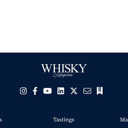
s
Tastings
Ma