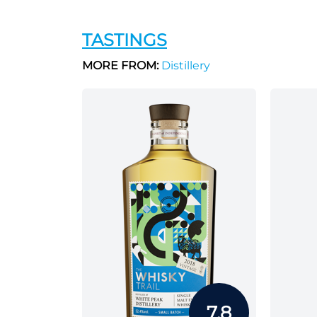
TASTINGS
MORE FROM:
Distillery
7.8