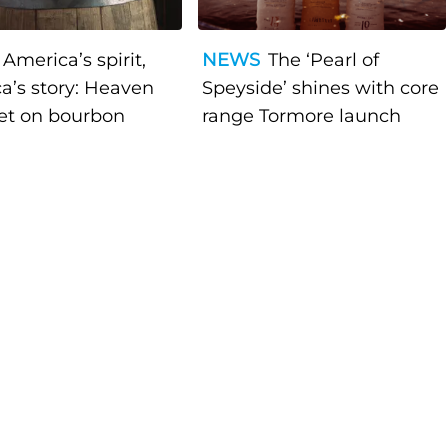
America’s spirit,
NEWS
The ‘Pearl of
a’s story: Heaven
Speyside’ shines with core
bet on bourbon
range Tormore launch