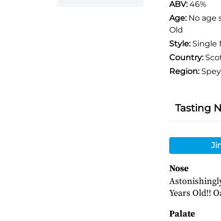
ABV:
46%
Age:
No age 
Old
Style:
Single 
Country:
Sco
Region:
Spey
Tasting 
Ji
Nose
Astonishingly 
Years Old!! O
Palate