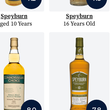
Speyburn
Speyburn
ged 10 Years
16 Years Old
8.0
7.8