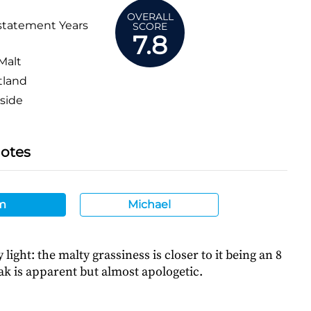
OVERALL
statement Years
SCORE
7.8
Malt
tland
side
Notes
m
Michael
light: the malty grassiness is closer to it being an 8
ak is apparent but almost apologetic.