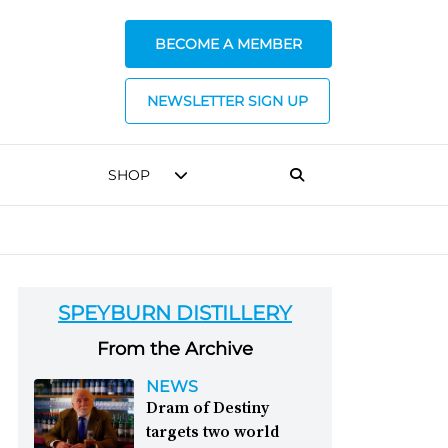
BECOME A MEMBER
NEWSLETTER SIGN UP
SHOP
SPEYBURN DISTILLERY
From the Archive
NEWS
Dram of Destiny
targets two world