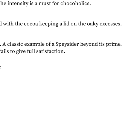
 the intensity is a must for chocoholics.
 with the cocoa keeping a lid on the oaky excesses.
. A classic example of a Speysider beyond its prime.
ails to give full satisfaction.
e