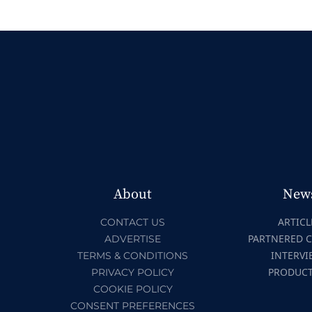
About
New
ARTICL
CONTACT US
PARTNERED 
ADVERTISE
INTERVI
TERMS & CONDITIONS
PRODUC
PRIVACY POLICY
COOKIE POLICY
CONSENT PREFERENCES