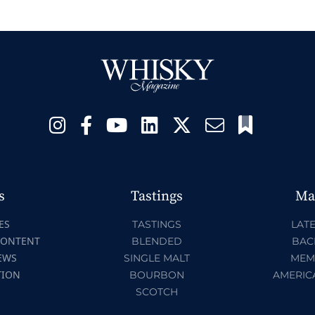
s
Tastings
Ma
ES
TASTINGS
LATE
CONTENT
BLENDED
BAC
EWS
SINGLE MALT
MEM
TION
BOURBON
AMERIC
SCOTCH