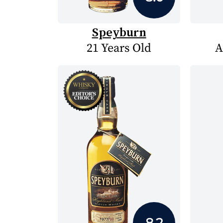
Speyburn
21 Years Old
A
8.2