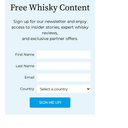
Free Whisky Content
Sign up for our newsletter and enjoy
access to insider stories, expert whisky
reviews,
and exclusive partner offers.
First Name
Last Name
Email
Country
SIGN ME UP!