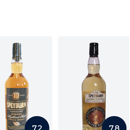
7.2
7.8