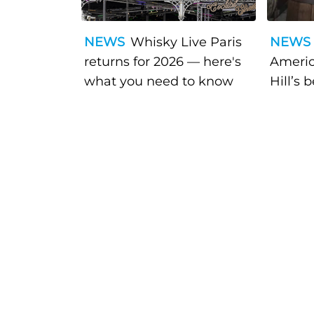
NEWS
Whisky Live Paris
NEWS
returns for 2026 — here's
Americ
what you need to know
Hill’s 