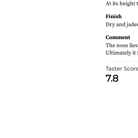
At its height
Finish
Dry and jaded
Comment
The nose lies
Ultimately it f
Taster Scor
7.8