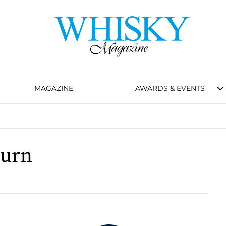
MAGAZINE
AWARDS & EVENTS
burn