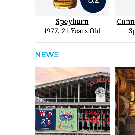
Speyburn
Conn
1977, 21 Years Old
S
NEWS