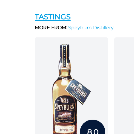
TASTINGS
MORE FROM:
Speyburn Distillery
8.0