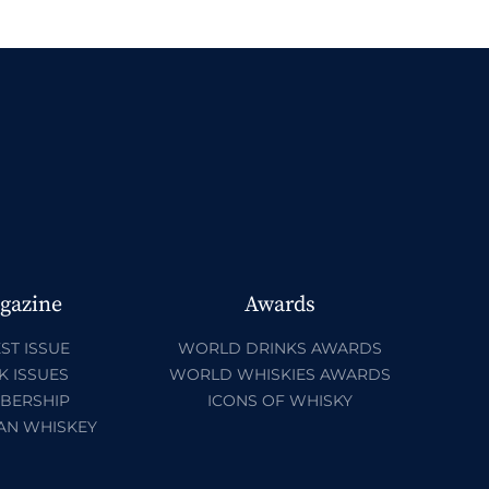
gazine
Awards
ST ISSUE
WORLD DRINKS AWARDS
K ISSUES
WORLD WHISKIES AWARDS
BERSHIP
ICONS OF WHISKY
AN WHISKEY