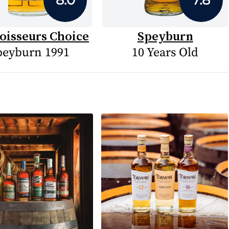
oisseurs Choice
Speyburn
peyburn 1991
10 Years Old