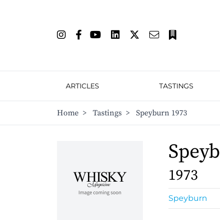
ARTICLES
TASTINGS
Home
>
Tastings
>
Speyburn 1973
Spey
1973
Speyburn