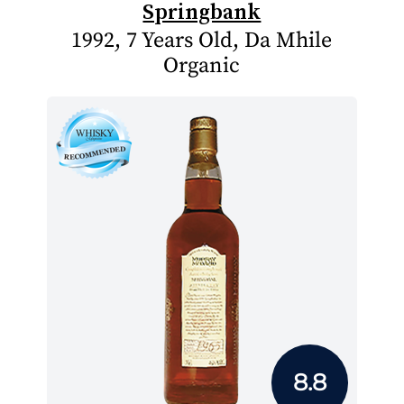
Springbank
1992, 7 Years Old, Da Mhile
Organic
8.8