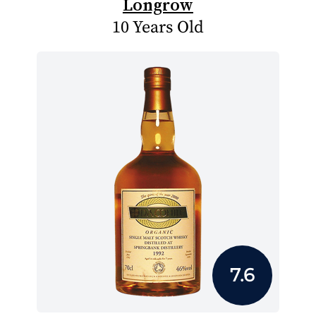
Longrow
10 Years Old
7.6