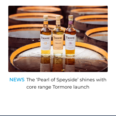
NEWS
The ‘Pearl of Speyside’ shines with
core range Tormore launch