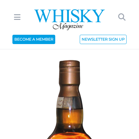
BECOME A MEMBER
NEWSLETTER SIGN UP