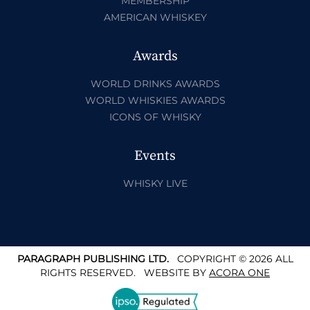
MEMBERSHIP
AMERICAN WHISKEY
Awards
WORLD DRINKS AWARDS
WORLD WHISKIES AWARDS
ICONS OF WHISKY
Events
WHISKY LIVE
PARAGRAPH PUBLISHING LTD.
COPYRIGHT © 2026 ALL
RIGHTS RESERVED.
WEBSITE BY
ACORA ONE