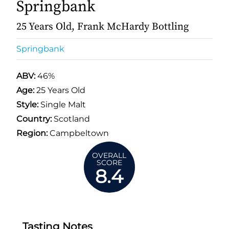
Springbank
25 Years Old, Frank McHardy Bottling
Springbank
ABV:
46%
Age:
25 Years Old
Style:
Single Malt
Country:
Scotland
Region:
Campbeltown
OVERALL
SCORE
8.4
Tasting Notes