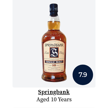
7.9
Springbank
Aged 10 Years