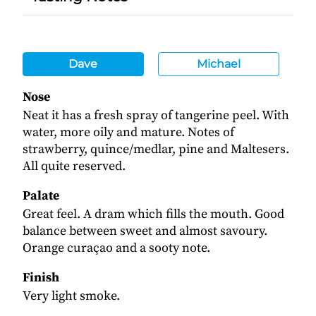
Dave
Michael
Nose
Neat it has a fresh spray of tangerine peel. With
water, more oily and mature. Notes of
strawberry, quince/medlar, pine and Maltesers.
All quite reserved.
Palate
Great feel. A dram which fills the mouth. Good
balance between sweet and almost savoury.
Orange curaçao and a sooty note.
Finish
Very light smoke.