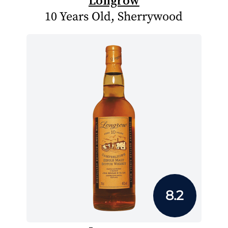
Longrow
10 Years Old, Sherrywood
8.2