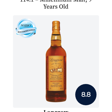
Years Old
8.8