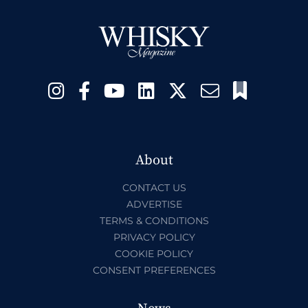
About
CONTACT US
ADVERTISE
TERMS & CONDITIONS
PRIVACY POLICY
COOKIE POLICY
CONSENT PREFERENCES