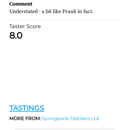
Comment
Understated - a bit like Frank in fact.
Taster Score
8.0
TASTINGS
MORE FROM:
Springbank Distillers Ltd