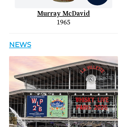
Murray McDavid
1965
NEWS