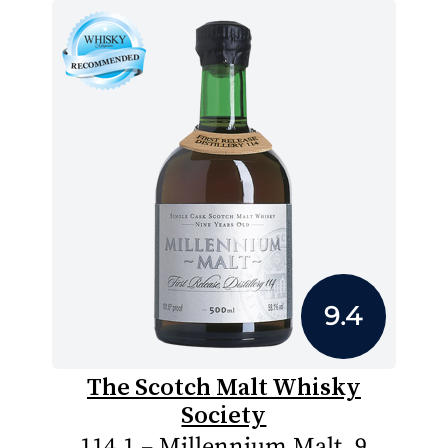
9.4
The Scotch Malt Whisky
Society
114.1 – Millennium Malt, 9