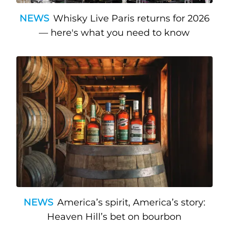
NEWS
Whisky Live Paris returns for 2026
— here's what you need to know
NEWS
America’s spirit, America’s story:
Heaven Hill’s bet on bourbon