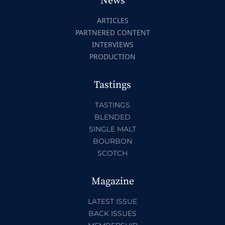
News
ARTICLES
PARTNERED CONTENT
INTERVIEWS
PRODUCTION
Tastings
TASTINGS
BLENDED
SINGLE MALT
BOURBON
SCOTCH
Magazine
LATEST ISSUE
BACK ISSUES