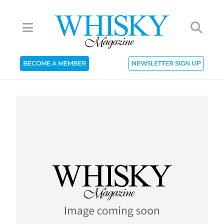
BECOME A MEMBER
NEWSLETTER SIGN UP