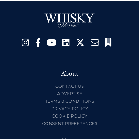
About
CONTACT US
ADVERTISE
TERMS & CONDITIONS
PRIVACY POLICY
COOKIE POLICY
CONSENT PREFERENCES