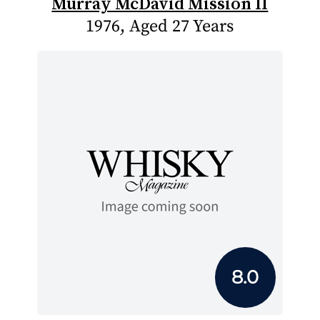
Murray McDavid Mission II
1976, Aged 27 Years
8.0