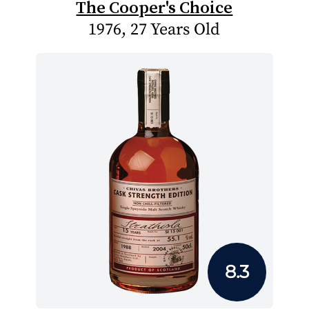
The Cooper's Choice
1976, 27 Years Old
8.3