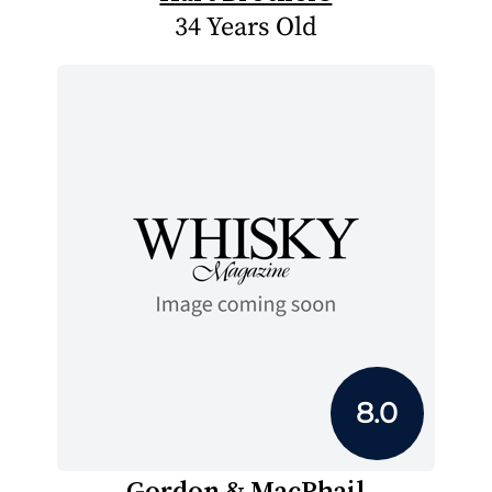
34 Years Old
8.0
Gordon & MacPhail