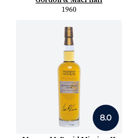
1960
8.0