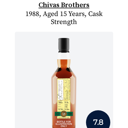
Chivas Brothers
1988, Aged 15 Years, Cask
Strength
7.8