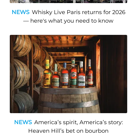
NEWS
Whisky Live Paris returns for 2026
— here's what you need to know
NEWS
America’s spirit, America’s story:
Heaven Hill’s bet on bourbon