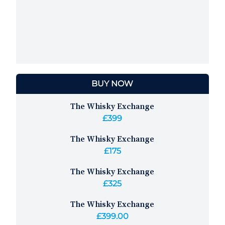
BUY NOW
The Whisky Exchange
£399
The Whisky Exchange
£175
The Whisky Exchange
£325
The Whisky Exchange
£399.00