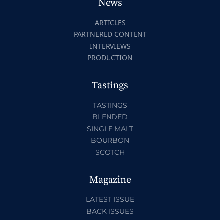
News
ARTICLES
PARTNERED CONTENT
INTERVIEWS
PRODUCTION
Tastings
TASTINGS
BLENDED
SINGLE MALT
BOURBON
SCOTCH
Magazine
LATEST ISSUE
BACK ISSUES