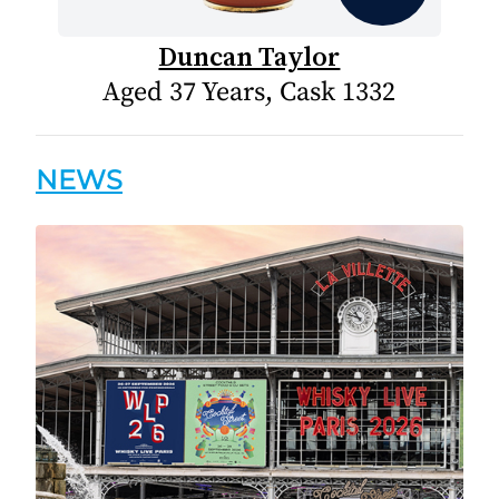
Duncan Taylor
Aged 37 Years, Cask 1332
NEWS