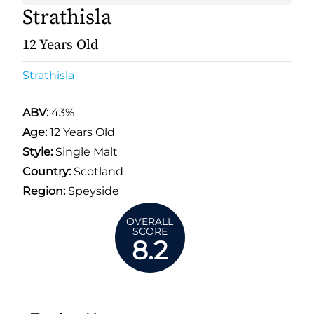
Strathisla
12 Years Old
Strathisla
ABV:
43%
Age:
12 Years Old
Style:
Single Malt
Country:
Scotland
Region:
Speyside
OVERALL
SCORE
8.2