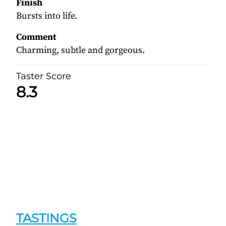
Finish
Bursts into life.
Comment
Charming, subtle and gorgeous.
Taster Score
8.3
TASTINGS