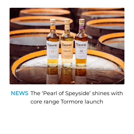
NEWS
The ‘Pearl of Speyside’ shines with
core range Tormore launch