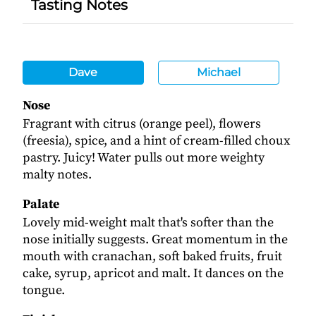
Tasting Notes
Dave
Michael
Nose
Fragrant with citrus (orange peel), flowers
(freesia), spice, and a hint of cream-filled choux
pastry. Juicy! Water pulls out more weighty
malty notes.
Palate
Lovely mid-weight malt that's softer than the
nose initially suggests. Great momentum in the
mouth with cranachan, soft baked fruits, fruit
cake, syrup, apricot and malt. It dances on the
tongue.