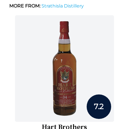
MORE FROM:
Strathisla Distillery
7.2
Hart Brothers