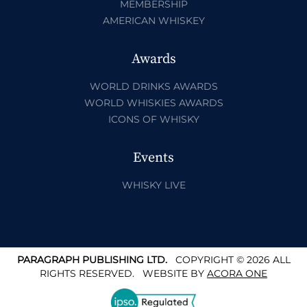
MEMBERSHIP
AMERICAN WHISKEY
Awards
WORLD DRINKS AWARDS
WORLD WHISKIES AWARDS
ICONS OF WHISKY
Events
WHISKY LIVE
PARAGRAPH PUBLISHING LTD.
COPYRIGHT © 2026 ALL
RIGHTS RESERVED.
WEBSITE BY
ACORA ONE