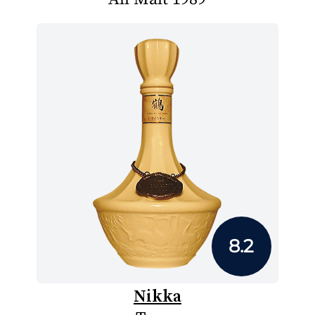
8.2
Nikka