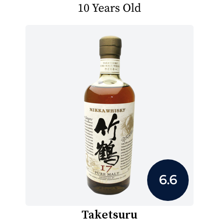
10 Years Old
6.6
Taketsuru