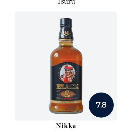
Tsuru
7.8
Nikka