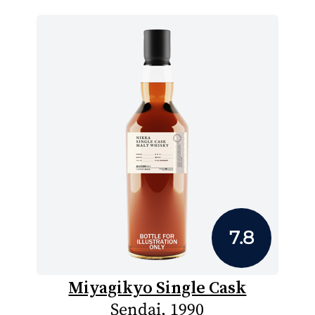
7.8
Miyagikyo Single Cask
Sendai, 1990