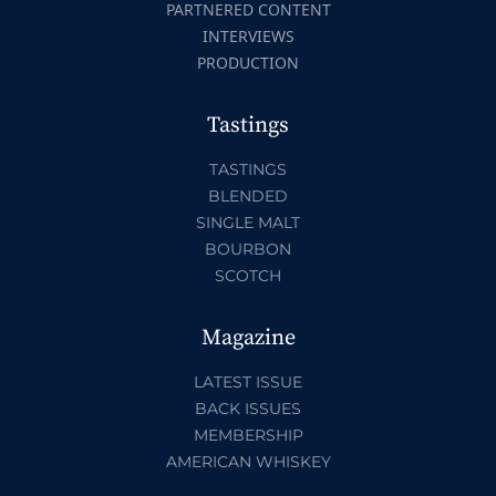
PARTNERED CONTENT
INTERVIEWS
PRODUCTION
Tastings
TASTINGS
BLENDED
SINGLE MALT
BOURBON
SCOTCH
Magazine
LATEST ISSUE
BACK ISSUES
MEMBERSHIP
AMERICAN WHISKEY