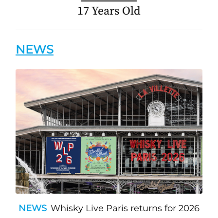
17 Years Old
NEWS
NEWS
Whisky Live Paris returns for 2026