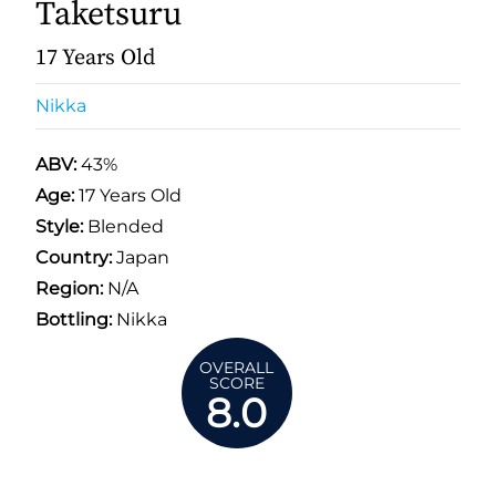
Taketsuru
17 Years Old
Nikka
ABV:
43%
Age:
17 Years Old
Style:
Blended
Country:
Japan
Region:
N/A
Bottling:
Nikka
OVERALL
SCORE
8.0