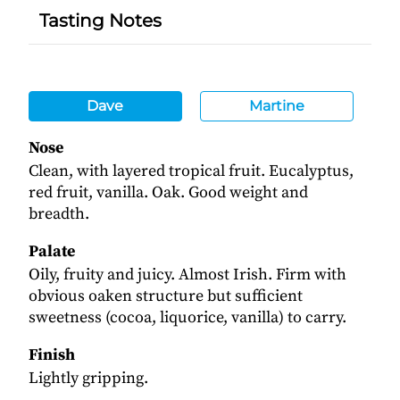
Tasting Notes
Dave
Martine
Nose
Clean, with layered tropical fruit. Eucalyptus,
red fruit, vanilla. Oak. Good weight and
breadth.
Palate
Oily, fruity and juicy. Almost Irish. Firm with
obvious oaken structure but sufficient
sweetness (cocoa, liquorice, vanilla) to carry.
Finish
Lightly gripping.