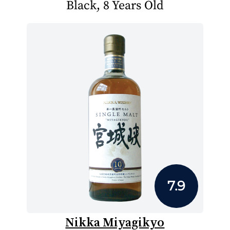
Black, 8 Years Old
7.9
Nikka Miyagikyo