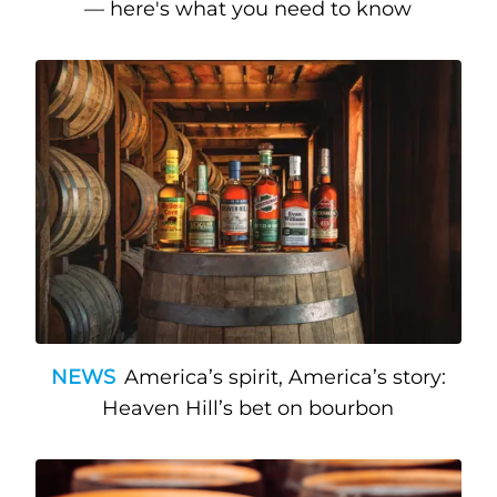
— here's what you need to know
NEWS
America’s spirit, America’s story:
Heaven Hill’s bet on bourbon