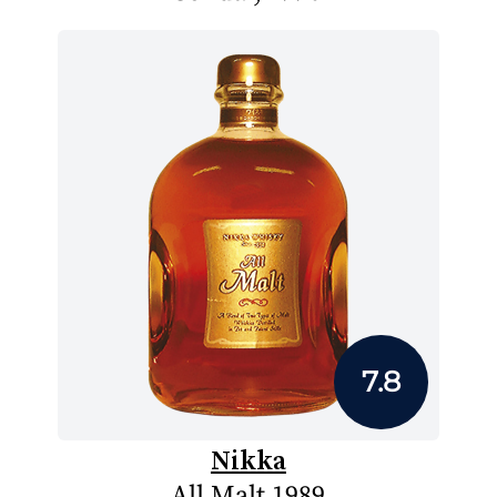
7.8
Nikka
All Malt 1989