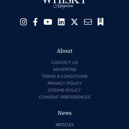
About
CONTACT US
ADVERTISE
TERMS & CONDITIONS
PRIVACY POLICY
COOKIE POLICY
CONSENT PREFERENCES
News
ARTICLES