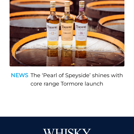
NEWS
The ‘Pearl of Speyside’ shines with
core range Tormore launch