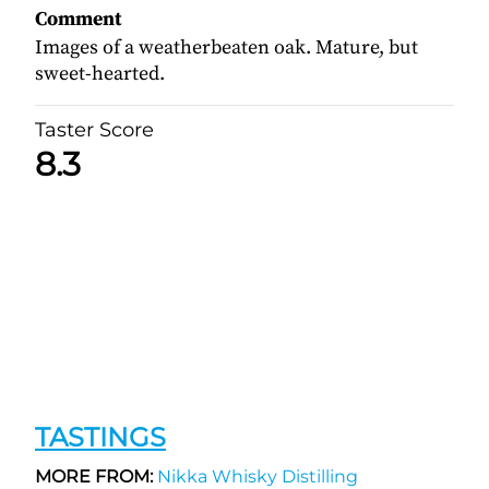
Comment
Images of a weatherbeaten oak. Mature, but
sweet-hearted.
Taster Score
8.3
TASTINGS
MORE FROM:
Nikka Whisky Distilling