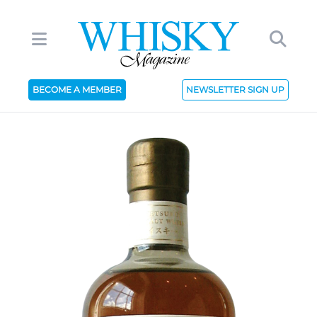
BECOME A MEMBER
NEWSLETTER SIGN UP