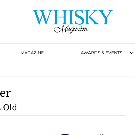
MAGAZINE
AWARDS & EVENTS
)
ker
s Old