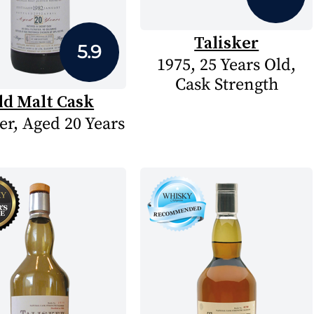
Talisker
5.9
1975, 25 Years Old,
Cask Strength
ld Malt Cask
er, Aged 20 Years