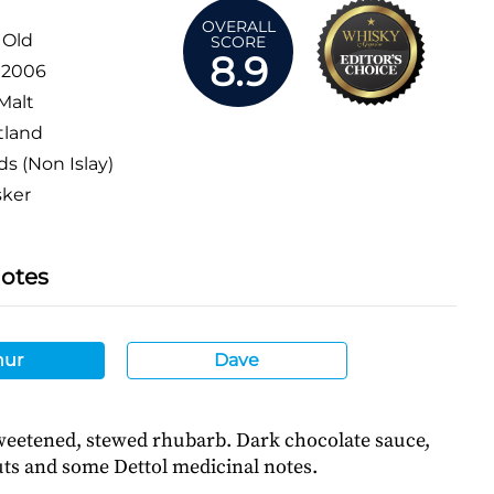
OVERALL
 Old
SCORE
8.9
:
2006
Malt
tland
ds (Non Islay)
sker
Notes
hur
Dave
eetened, stewed rhubarb. Dark chocolate sauce,
uts and some Dettol medicinal notes.