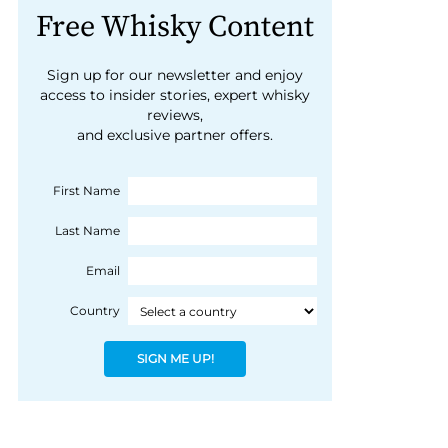
Free Whisky Content
Sign up for our newsletter and enjoy
access to insider stories, expert whisky
reviews,
and exclusive partner offers.
First Name
Last Name
Email
Country
SIGN ME UP!