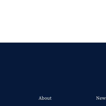
About
New