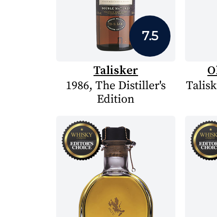
7.5
Talisker
O
1986, The Distiller's
Talisk
Edition