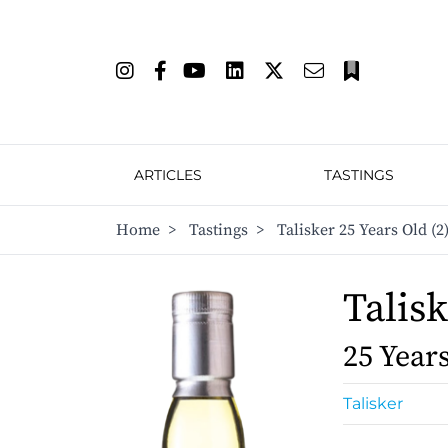
ARTICLES
TASTINGS
Home
>
Tastings
>
Talisker 25 Years Old (2
Talis
25 Year
Talisker