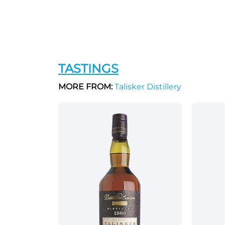
TASTINGS
MORE FROM:
Talisker Distillery