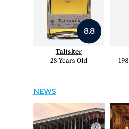
8.8
Talisker
28 Years Old
198
NEWS