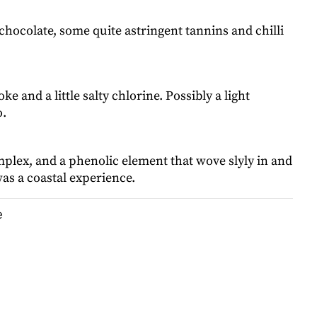
chocolate, some quite astringent tannins and chilli
e and a little salty chlorine. Possibly a light
o.
plex, and a phenolic element that wove slyly in and
as a coastal experience.
e