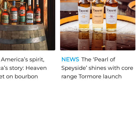
America’s spirit,
NEWS
The ‘Pearl of
a’s story: Heaven
Speyside’ shines with core
bet on bourbon
range Tormore launch