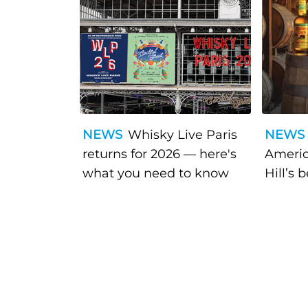
NEWS
Whisky Live Paris
NEWS
returns for 2026 — here's
Americ
what you need to know
Hill’s 