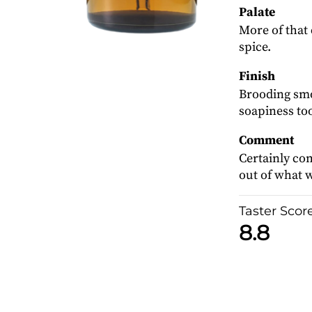
Palate
More of that 
spice.
Finish
Brooding smok
soapiness to
Comment
Certainly com
out of what w
Taster Scor
8.8