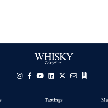
s
Tastings
Ma