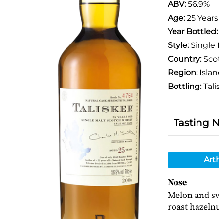
ABV:
56.9%
Age:
25 Years
Year Bottled
Style:
Single 
Country:
Sco
Region:
Islan
Bottling:
Tali
Tasting 
Art
Nose
Melon and sw
roast hazeln