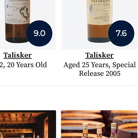
9.0
7.6
Talisker
Talisker
2, 20 Years Old
Aged 25 Years, Special
Release 2005