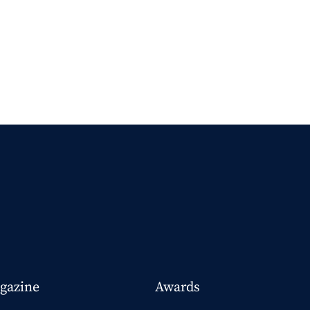
gazine
Awards