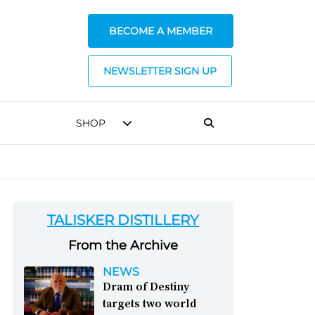
BECOME A MEMBER
NEWSLETTER SIGN UP
SHOP
TALISKER DISTILLERY
From the Archive
NEWS
Dram of Destiny
targets two world