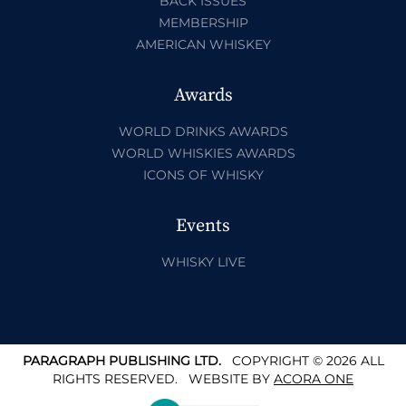
BACK ISSUES
MEMBERSHIP
AMERICAN WHISKEY
Awards
WORLD DRINKS AWARDS
WORLD WHISKIES AWARDS
ICONS OF WHISKY
Events
WHISKY LIVE
PARAGRAPH PUBLISHING LTD.
COPYRIGHT © 2026 ALL
RIGHTS RESERVED.
WEBSITE BY
ACORA ONE