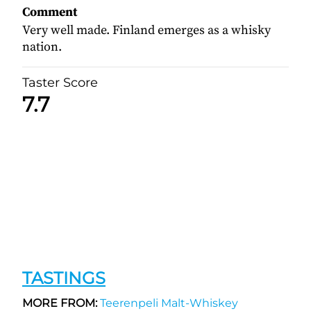
Comment
Very well made. Finland emerges as a whisky
nation.
Taster Score
7.7
TASTINGS
MORE FROM:
Teerenpeli Malt-Whiskey