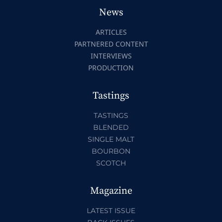
News
ARTICLES
PARTNERED CONTENT
INTERVIEWS
PRODUCTION
Tastings
TASTINGS
BLENDED
SINGLE MALT
BOURBON
SCOTCH
Magazine
LATEST ISSUE