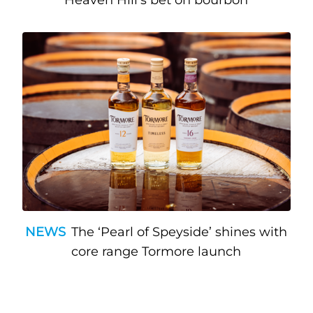
Heaven Hill’s bet on bourbon
NEWS
The ‘Pearl of Speyside’ shines with
core range Tormore launch