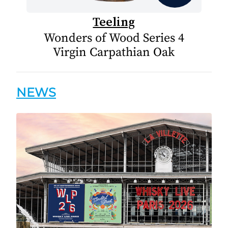
Teeling
Wonders of Wood Series 4
Virgin Carpathian Oak
NEWS