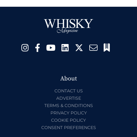
About
CONTACT US
ADVERTISE
TERMS & CONDITIONS
PRIVACY POLICY
COOKIE POLICY
CONSENT PREFERENCES