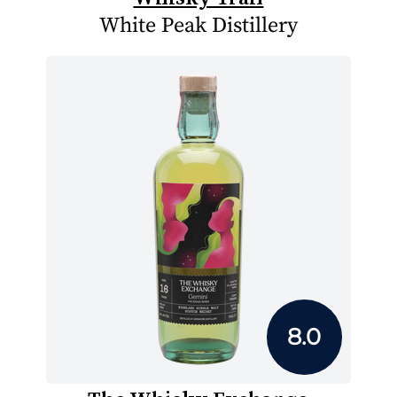
White Peak Distillery
8.0