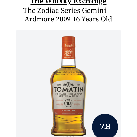
The Whisky Exchange
The Zodiac Series Gemini —
Ardmore 2009 16 Years Old
7.8