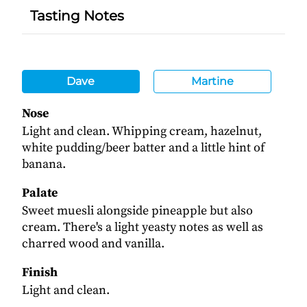
Tasting Notes
Dave
Martine
Nose
Light and clean. Whipping cream, hazelnut,
white pudding/beer batter and a little hint of
banana.
Palate
Sweet muesli alongside pineapple but also
cream. There's a light yeasty notes as well as
charred wood and vanilla.
Finish
Light and clean.