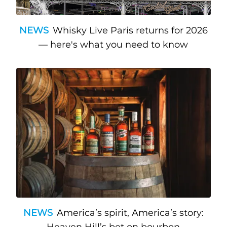
NEWS
Whisky Live Paris returns for 2026
— here's what you need to know
NEWS
America’s spirit, America’s story: