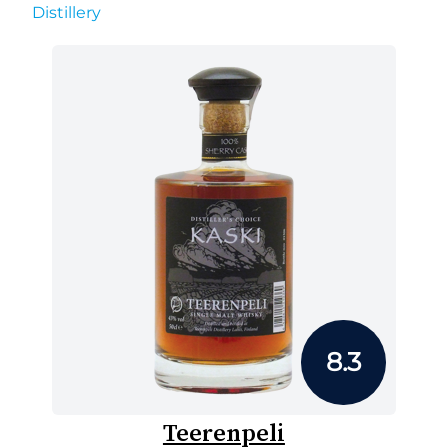
Distillery
8.3
Teerenpeli