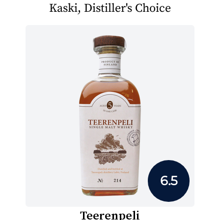
Kaski, Distiller's Choice
6.5
Teerenpeli