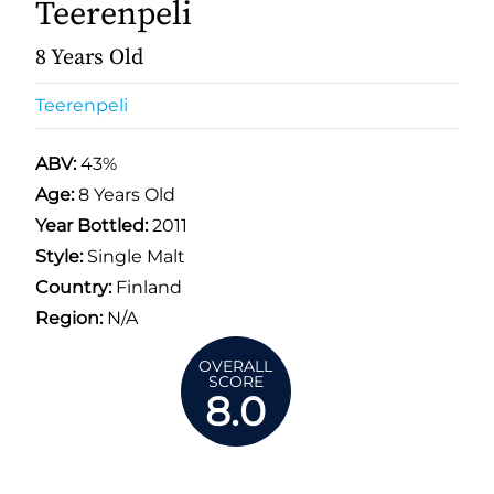
Teerenpeli
8 Years Old
Teerenpeli
ABV:
43%
Age:
8 Years Old
Year Bottled:
2011
Style:
Single Malt
Country:
Finland
Region:
N/A
OVERALL
SCORE
8.0