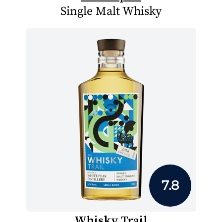
Single Malt Whisky
7.8
Whisky Trail