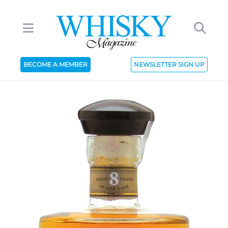
BECOME A MEMBER
NEWSLETTER SIGN UP