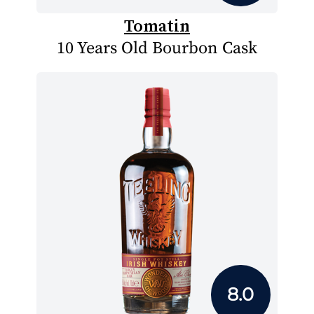
Tomatin
10 Years Old Bourbon Cask
8.0