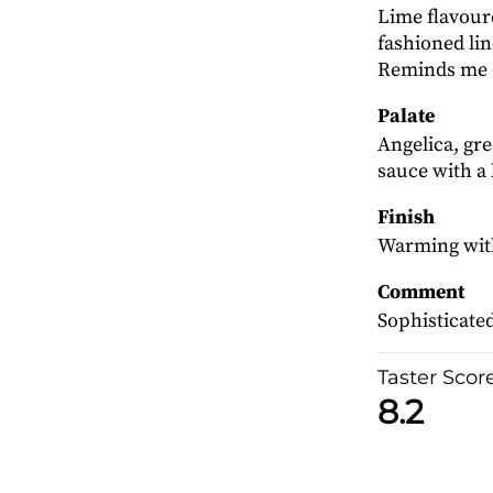
Lime flavour
fashioned li
Reminds me o
Palate
Angelica, gre
sauce with a l
Finish
Warming with 
Comment
Sophisticated
Taster Scor
8.2