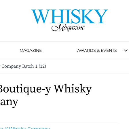
MAGAZINE
AWARDS & EVENTS
 Company Batch 1 (12)
Boutique-y Whisky
any
ue-Y Whisky Company