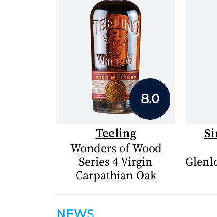
8.0
Teeling
Si
Wonders of Wood
Series 4 Virgin
Glenlo
Carpathian Oak
NEWS