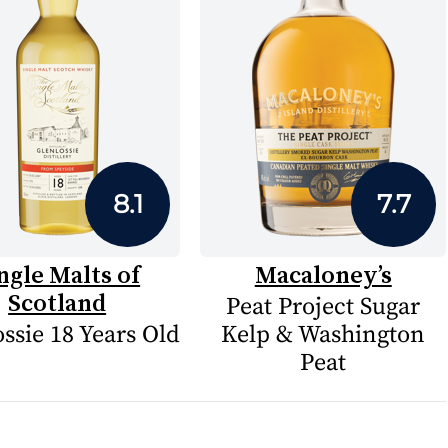
8.1
7.7
ngle Malts of
Macaloney’s
Scotland
Peat Project Sugar
ssie 18 Years Old
Kelp & Washington
Peat