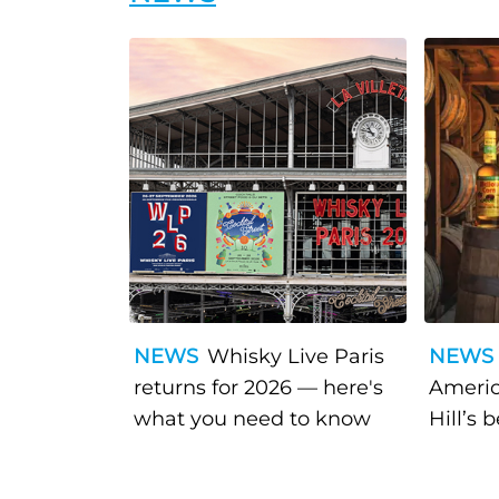
NEWS
Whisky Live Paris
NEWS
returns for 2026 — here's
Americ
what you need to know
Hill’s 