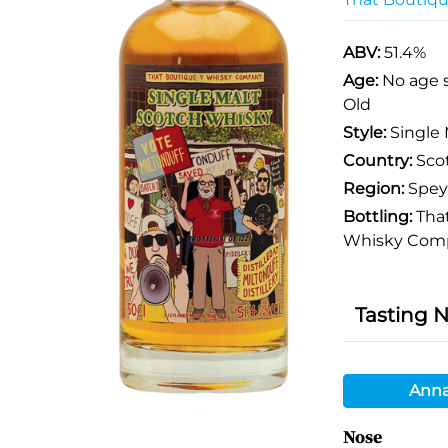
ABV:
51.4%
Age:
No age 
Old
Style:
Single 
Country:
Sco
Region:
Spey
Bottling:
That
Whisky Com
Tasting 
Anna
Nose