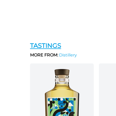
TASTINGS
MORE FROM:
Distillery