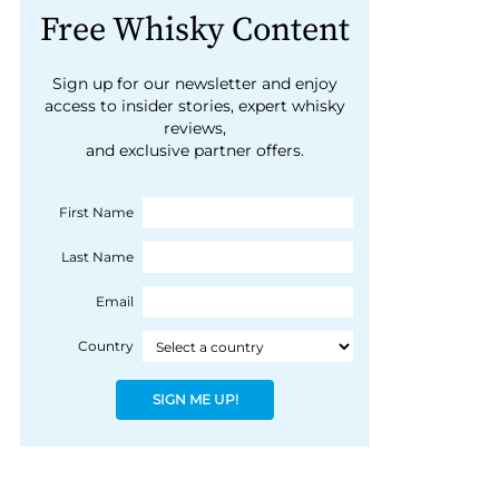
Free Whisky Content
Sign up for our newsletter and enjoy
access to insider stories, expert whisky
reviews,
and exclusive partner offers.
First Name
Last Name
Email
Country
SIGN ME UP!