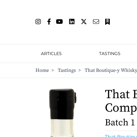
ARTICLES
TASTINGS
Home
>
Tastings
>
That Boutique-y Whisky
That 
Comp
Batch 1
That Boutiq