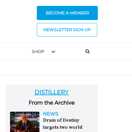
BECOME A MEMBER
NEWSLETTER SIGN UP
SHOP
DISTILLERY
From the Archive
NEWS
Dram of Destiny
targets two world