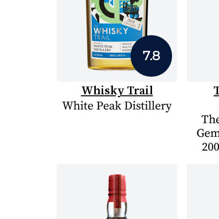
7.8
Whisky Trail
White Peak Distillery
The
Gem
200