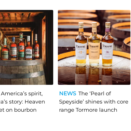
America’s spirit,
NEWS
The ‘Pearl of
a’s story: Heaven
Speyside’ shines with core
bet on bourbon
range Tormore launch