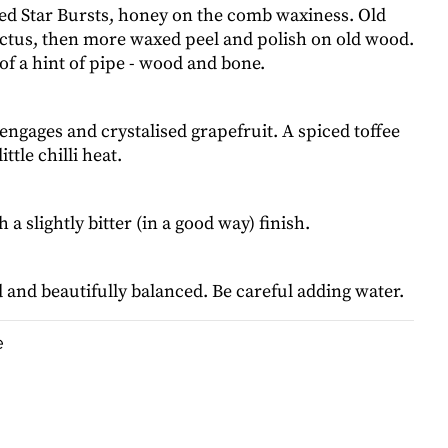
ed Star Bursts, honey on the comb waxiness. Old
nctus, then more waxed peel and polish on old wood.
f a hint of pipe - wood and bone.
engages and crystalised grapefruit. A spiced toffee
ittle chilli heat.
a slightly bitter (in a good way) finish.
 and beautifully balanced. Be careful adding water.
e