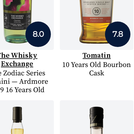
8.0
7.8
The Whisky
Tomatin
Exchange
10 Years Old Bourbon
 Zodiac Series
Cask
ini — Ardmore
9 16 Years Old