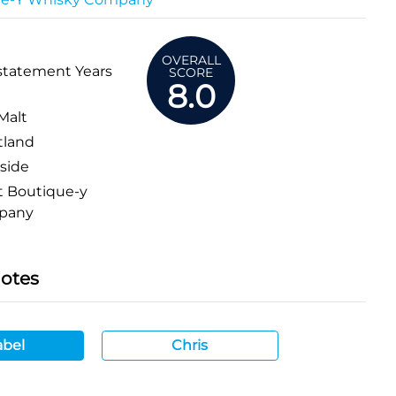
OVERALL
statement Years
SCORE
8.0
Malt
tland
side
 Boutique-y
pany
Notes
bel
Chris