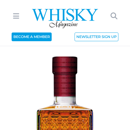
BECOME A MEMBER
NEWSLETTER SIGN UP