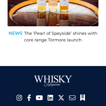
NEWS
The ‘Pearl of Speyside’ shines with
core range Tormore launch