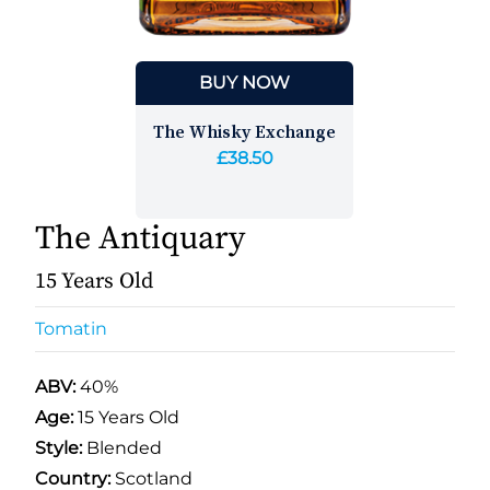
BUY NOW
The Whisky Exchange
£38.50
The Antiquary
15 Years Old
Tomatin
ABV:
40%
Age:
15 Years Old
Style:
Blended
Country:
Scotland