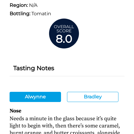
Region:
N/A
Bottling:
Tomatin
OVERALL
SCORE
8.0
Tasting Notes
Alwynne
Bradley
Nose
Needs a minute in the glass because it’s quite
light to begin with, then there’s some caramel,
burnt orange, and butter croissants, alongside