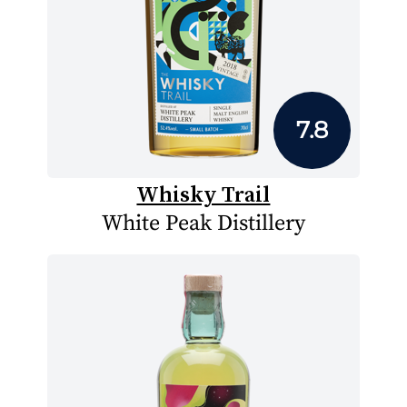
7.8
Whisky Trail
White Peak Distillery