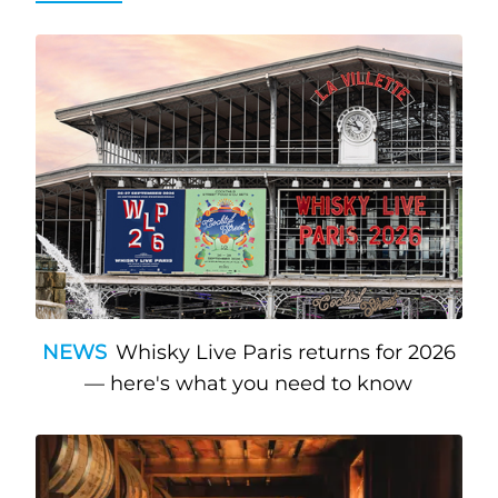
NEWS
Whisky Live Paris returns for 2026
— here's what you need to know