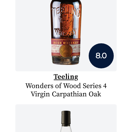
8.0
Teeling
Wonders of Wood Series 4
Virgin Carpathian Oak