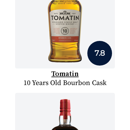
7.8
Tomatin
10 Years Old Bourbon Cask