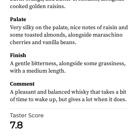
cooked golden raisins.
Palate
Very silky on the palate, nice notes of raisin and
some toasted almonds, alongside maraschino
cherries and vanilla beans.
Finish
A gentle bitterness, alongside some grassiness,
with a medium length.
Comment
A pleasant and balanced whisky that takes a bit
of time to wake up, but gives a lot when it does.
Taster Score
7.8