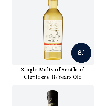
8.1
Single Malts of Scotland
Glenlossie 18 Years Old