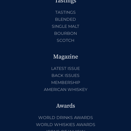
Tastings
TASTINGS
BLENDED
SINGLE MALT
BOURBON
SCOTCH
Magazine
LATEST ISSUE
BACK ISSUES
MEMBERSHIP
AMERICAN WHISKEY
Awards
WORLD DRINKS AWARDS
WORLD WHISKIES AWARDS