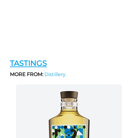
TASTINGS
MORE FROM:
Distillery