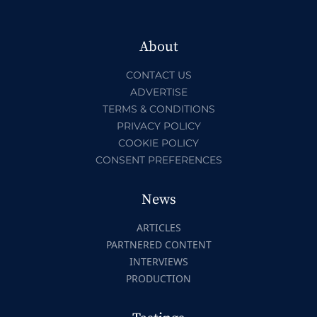
About
CONTACT US
ADVERTISE
TERMS & CONDITIONS
PRIVACY POLICY
COOKIE POLICY
CONSENT PREFERENCES
News
ARTICLES
PARTNERED CONTENT
INTERVIEWS
PRODUCTION