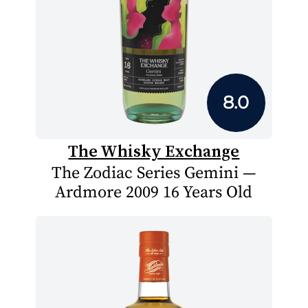
8.0
The Whisky Exchange
The Zodiac Series Gemini —
Ardmore 2009 16 Years Old