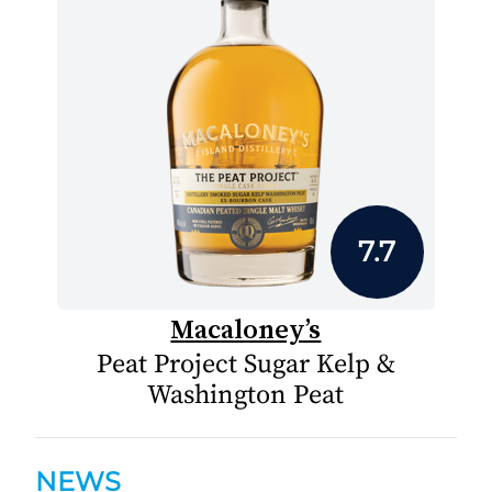
7.7
Macaloney’s
Peat Project Sugar Kelp &
Washington Peat
NEWS