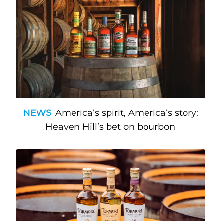
NEWS
America’s spirit, America’s story:
Heaven Hill’s bet on bourbon