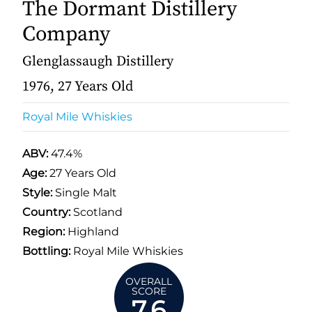
The Dormant Distillery
Company
Glenglassaugh Distillery
1976, 27 Years Old
Royal Mile Whiskies
ABV:
47.4%
Age:
27 Years Old
Style:
Single Malt
Country:
Scotland
Region:
Highland
Bottling:
Royal Mile Whiskies
OVERALL
SCORE
7.6