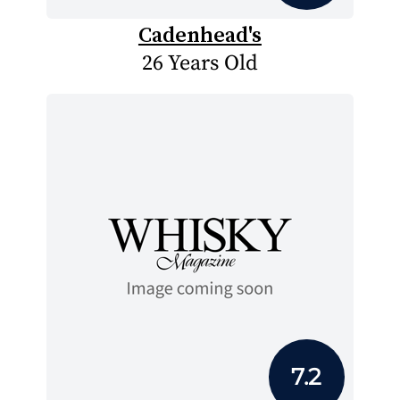
Cadenhead's
26 Years Old
7.2