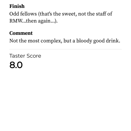
Finish
Odd fellows (that's the sweet, not the staff of
RMW...then again...).
Comment
Not the most complex, but a bloody good drink.
Taster Score
8.0