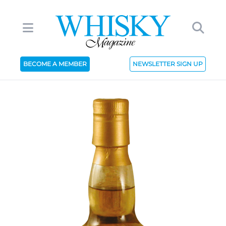
BECOME A MEMBER
NEWSLETTER SIGN UP