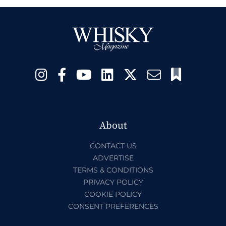
About
CONTACT US
ADVERTISE
TERMS & CONDITIONS
PRIVACY POLICY
COOKIE POLICY
CONSENT PREFERENCES