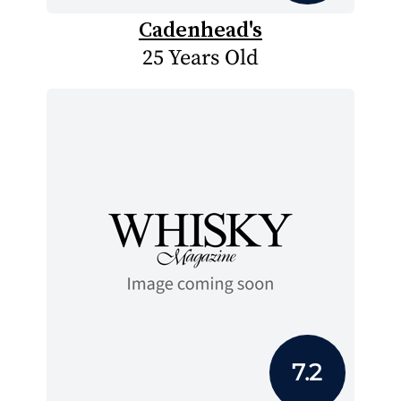
Cadenhead's
25 Years Old
7.2