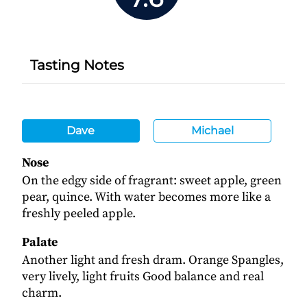
Tasting Notes
Dave
Michael
Nose
On the edgy side of fragrant: sweet apple, green
pear, quince. With water becomes more like a
freshly peeled apple.
Palate
Another light and fresh dram. Orange Spangles,
very lively, light fruits Good balance and real
charm.