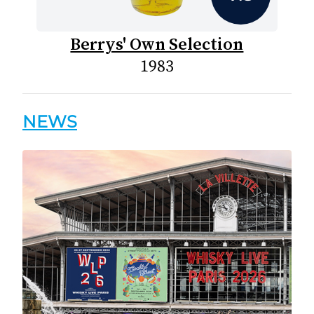
Berrys' Own Selection
1983
NEWS