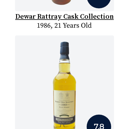
Dewar Rattray Cask Collection
1986, 21 Years Old
7.8