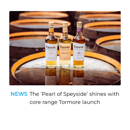
NEWS
The ‘Pearl of Speyside’ shines with
core range Tormore launch