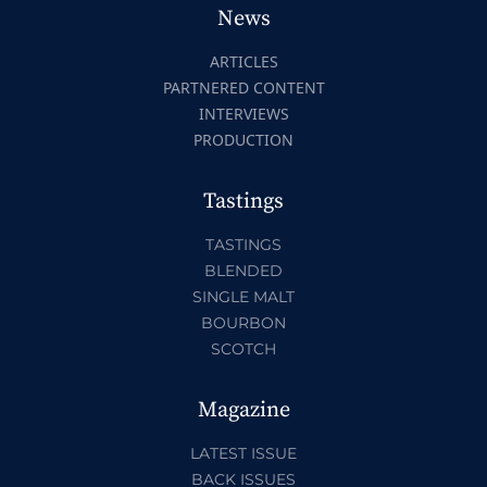
News
ARTICLES
PARTNERED CONTENT
INTERVIEWS
PRODUCTION
Tastings
TASTINGS
BLENDED
SINGLE MALT
BOURBON
SCOTCH
Magazine
LATEST ISSUE
BACK ISSUES