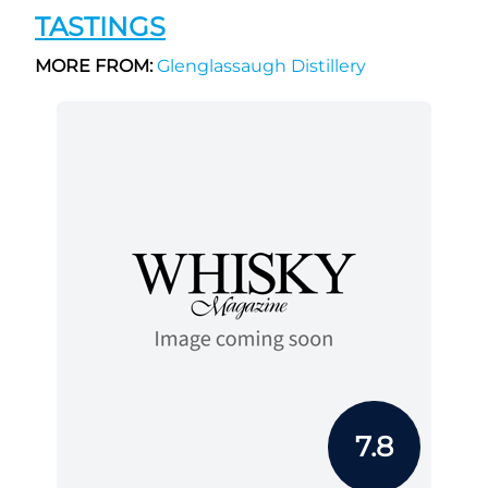
TASTINGS
MORE FROM:
Glenglassaugh Distillery
7.8