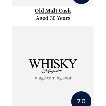
Old Malt Cask
Aged 30 Years
7.0