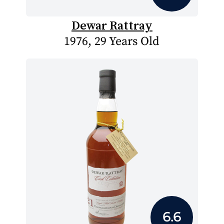
Dewar Rattray
1976, 29 Years Old
6.6