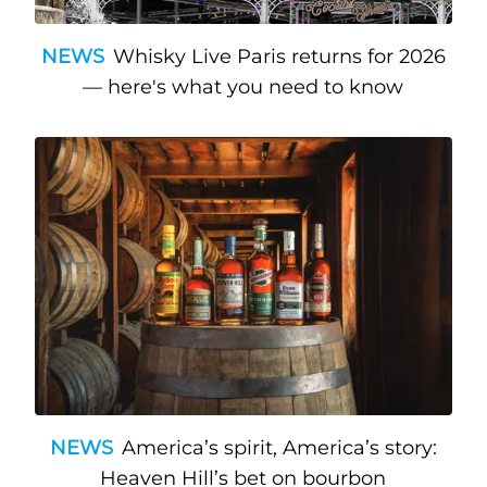
NEWS
Whisky Live Paris returns for 2026
— here's what you need to know
NEWS
America’s spirit, America’s story:
Heaven Hill’s bet on bourbon