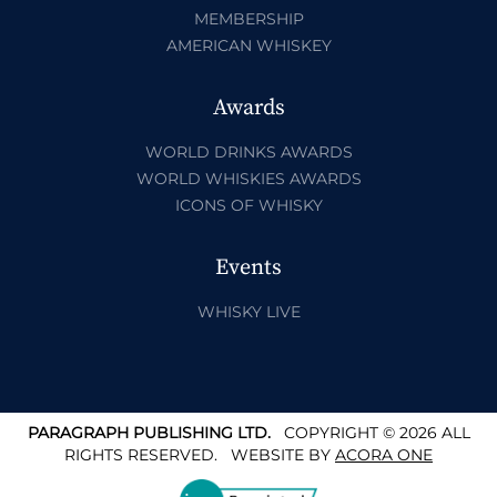
MEMBERSHIP
AMERICAN WHISKEY
Awards
WORLD DRINKS AWARDS
WORLD WHISKIES AWARDS
ICONS OF WHISKY
Events
WHISKY LIVE
PARAGRAPH PUBLISHING LTD.
COPYRIGHT © 2026 ALL
RIGHTS RESERVED.
WEBSITE BY
ACORA ONE