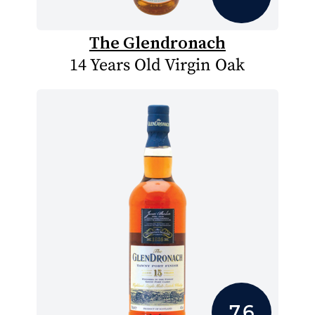
The Glendronach
14 Years Old Virgin Oak
7.6