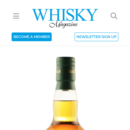
BECOME A MEMBER
NEWSLETTER SIGN UP