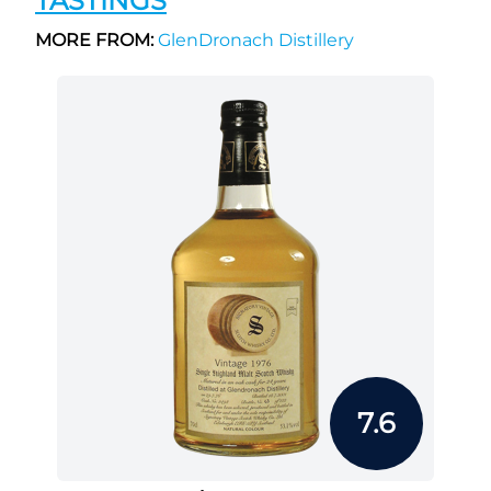
TASTINGS
MORE FROM:
GlenDronach Distillery
7.6