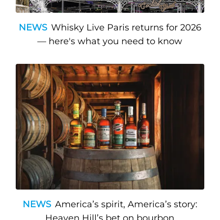
NEWS
Whisky Live Paris returns for 2026
— here's what you need to know
NEWS
America’s spirit, America’s story:
Heaven Hill’s bet on bourbon