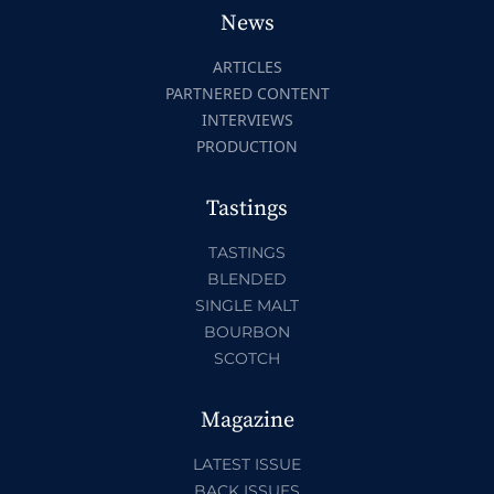
News
ARTICLES
PARTNERED CONTENT
INTERVIEWS
PRODUCTION
Tastings
TASTINGS
BLENDED
SINGLE MALT
BOURBON
SCOTCH
Magazine
LATEST ISSUE
BACK ISSUES