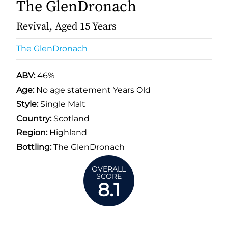
The GlenDronach
Revival, Aged 15 Years
The GlenDronach
ABV:
46%
Age:
No age statement Years Old
Style:
Single Malt
Country:
Scotland
Region:
Highland
Bottling:
The GlenDronach
OVERALL
SCORE
8.1