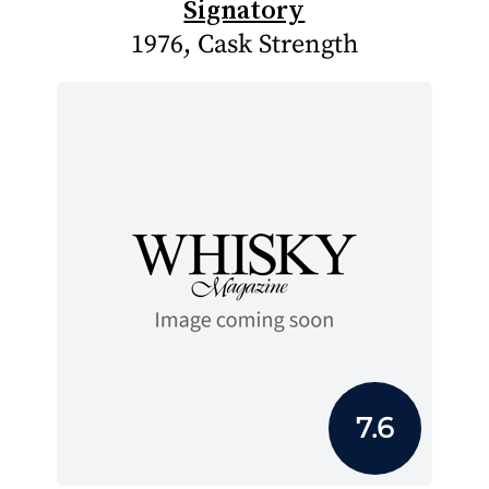
Signatory
1976, Cask Strength
7.6