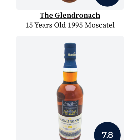
The Glendronach
15 Years Old 1995 Moscatel
7.8