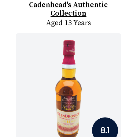
Cadenhead's Authentic
Collection
Aged 13 Years
8.1