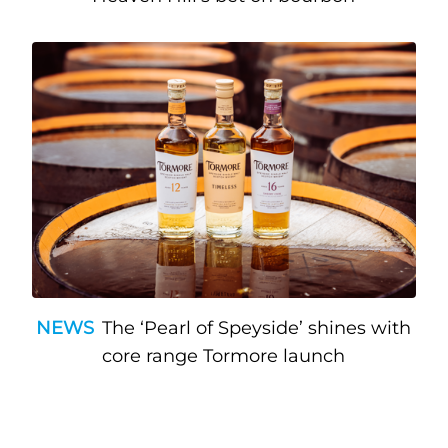
NEWS
The ‘Pearl of Speyside’ shines with
core range Tormore launch