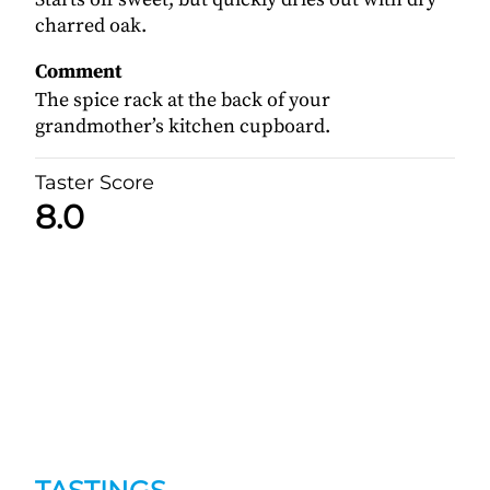
charred oak.
Comment
The spice rack at the back of your
grandmother’s kitchen cupboard.
Taster Score
8.0