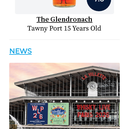
The Glendronach
Tawny Port 15 Years Old
NEWS