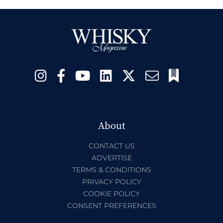
About
CONTACT US
ADVERTISE
TERMS & CONDITIONS
PRIVACY POLICY
COOKIE POLICY
CONSENT PREFERENCES