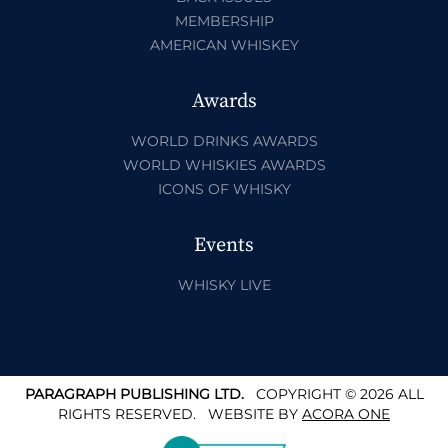
MEMBERSHIP
AMERICAN WHISKEY
Awards
WORLD DRINKS AWARDS
WORLD WHISKIES AWARDS
ICONS OF WHISKY
Events
WHISKY LIVE
PARAGRAPH PUBLISHING LTD.
COPYRIGHT © 2026 ALL
RIGHTS RESERVED.
WEBSITE BY
ACORA ONE