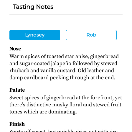
Tasting Notes
Lyndsey
Rob
Nose
Warm spices of toasted star anise, gingerbread
and sugar-coated jalapeño followed by stewed
rhubarb and vanilla custard. Old leather and
damp cardboard peeking through at the end.
Palate
Sweet spices of gingerbread at the forefront, yet
there’s distinctive musky floral and stewed fruit
tones which are dominating.
Finish
Starts off sweet, but quickly dries out with dry