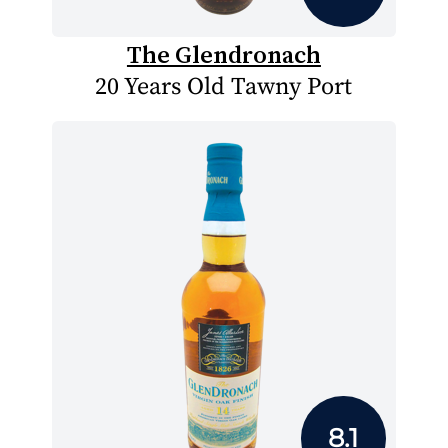
The Glendronach
20 Years Old Tawny Port
8.1