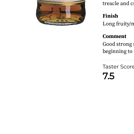
treacle and c
Finish
Long fruity/m
Comment
Good strong s
beginning to h
Taster Scor
7.5