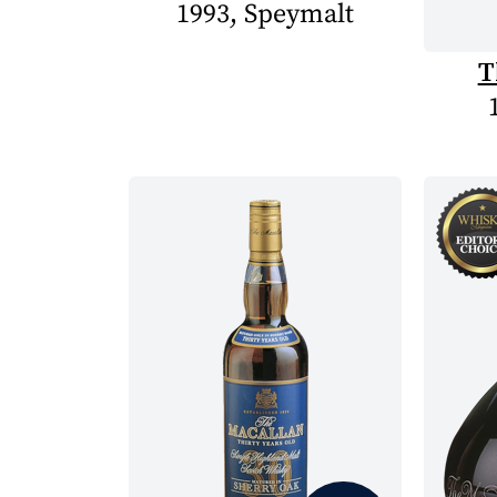
1993, Speymalt
T