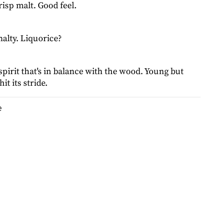
risp malt. Good feel.
alty. Liquorice?
pirit that's in balance with the wood. Young but
it its stride.
e