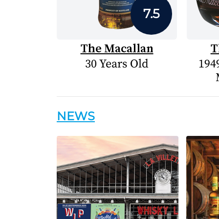
7.5
The Macallan
T
30 Years Old
1949
NEWS