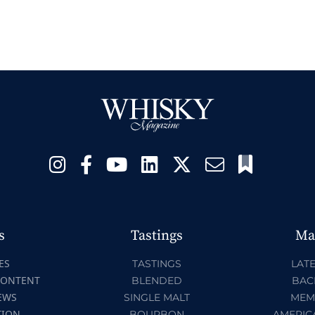
s
Tastings
Ma
ES
TASTINGS
LATE
CONTENT
BLENDED
BAC
EWS
SINGLE MALT
MEM
TION
BOURBON
AMERIC