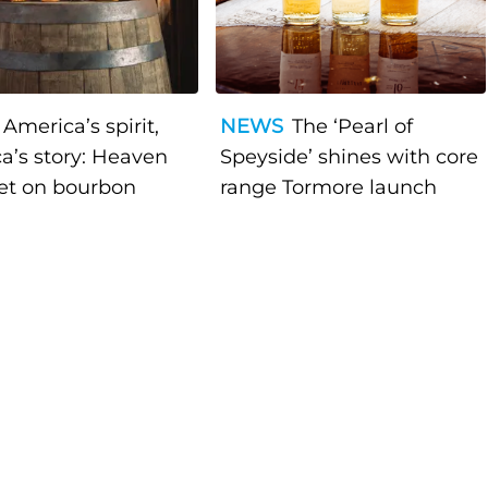
America’s spirit,
NEWS
The ‘Pearl of
a’s story: Heaven
Speyside’ shines with core
bet on bourbon
range Tormore launch