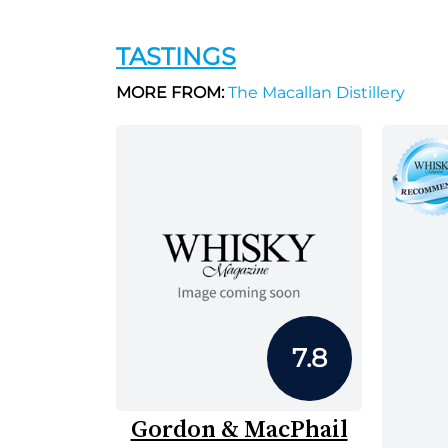
TASTINGS
MORE FROM:
The Macallan Distillery
7.8
Gordon & MacPhail