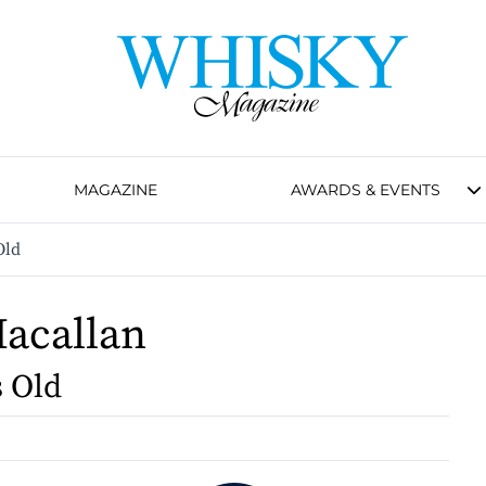
MAGAZINE
AWARDS & EVENTS
Old
acallan
s Old