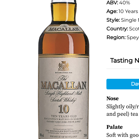
ABV:
40%
Age:
10 Years
Style:
Single 
Country:
Sco
Region:
Spey
Tasting 
Da
Nose
Slightly oily
and peel) tea
Palate
Soft with goo