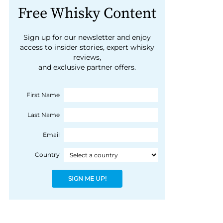
Free Whisky Content
Sign up for our newsletter and enjoy
access to insider stories, expert whisky
reviews,
and exclusive partner offers.
First Name
Last Name
Email
Country
SIGN ME UP!