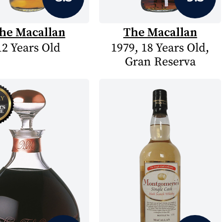
he Macallan
The Macallan
12 Years Old
1979, 18 Years Old,
Gran Reserva