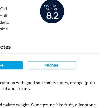
OVERALL
 Old
SCORE
8.2
Malt
tland
side
Notes
ve
Michael
/resinous with good soft mallty notes, orange (pulp
 leaf and cream.
d palate weight. Some prune-like fruit, olive stone,