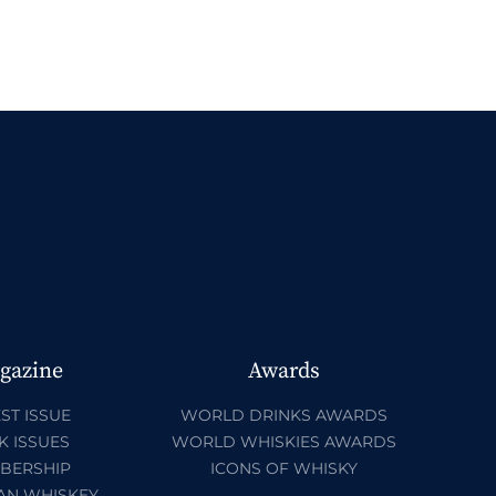
gazine
Awards
ST ISSUE
WORLD DRINKS AWARDS
K ISSUES
WORLD WHISKIES AWARDS
BERSHIP
ICONS OF WHISKY
AN WHISKEY