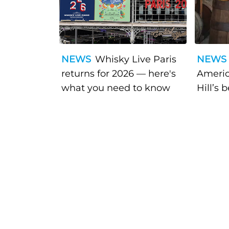
NEWS
Whisky Live Paris
NEWS
returns for 2026 — here's
Americ
what you need to know
Hill’s 