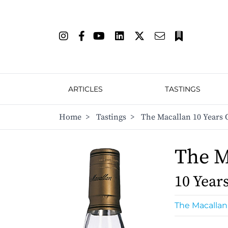
ARTICLES
TASTINGS
Home
>
Tastings
>
The Macallan 10 Years 
The M
10 Year
The Macallan