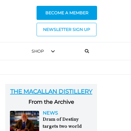
BECOME A MEMBER
NEWSLETTER SIGN UP
SHOP
THE MACALLAN DISTILLERY
From the Archive
NEWS
Dram of Destiny
targets two world