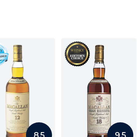
8.5
9.5