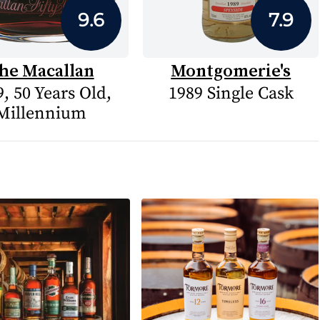
9.6
7.9
he Macallan
Montgomerie's
, 50 Years Old,
1989 Single Cask
Millennium