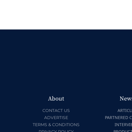
About
New
ARTICL
CONTACT US
PARTNERED 
ADVERTISE
INTERVI
TERMS & CONDITIONS
PRODUC
PRIVACY POLICY