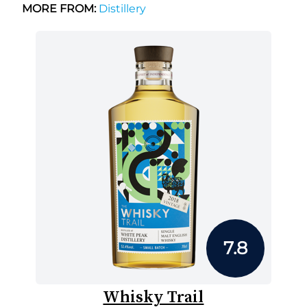
MORE FROM:
Distillery
7.8
Whisky Trail