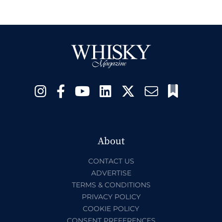
About
CONTACT US
ADVERTISE
TERMS & CONDITIONS
PRIVACY POLICY
COOKIE POLICY
CONSENT PREFERENCES