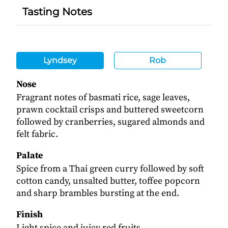
Tasting Notes
Lyndsey
Rob
Nose
Fragrant notes of basmati rice, sage leaves,
prawn cocktail crisps and buttered sweetcorn
followed by cranberries, sugared almonds and
felt fabric.
Palate
Spice from a Thai green curry followed by soft
cotton candy, unsalted butter, toffee popcorn
and sharp brambles bursting at the end.
Finish
Light spice and juicy red fruits.