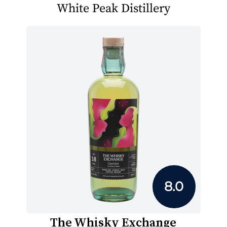
White Peak Distillery
8.0
The Whisky Exchange