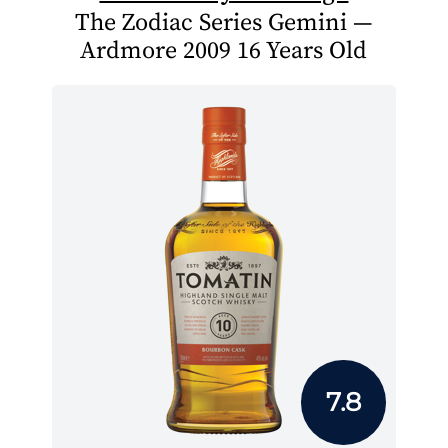
The Zodiac Series Gemini —
Ardmore 2009 16 Years Old
7.8