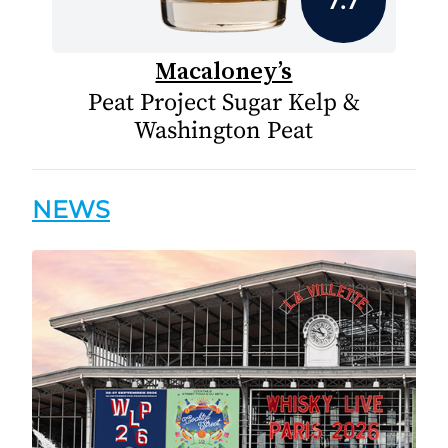
Macaloney’s
Peat Project Sugar Kelp &
Washington Peat
NEWS