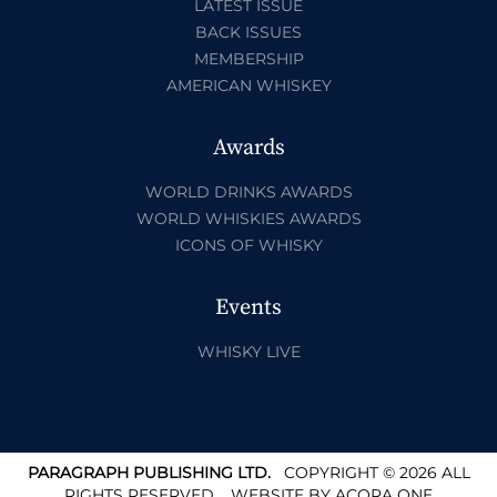
LATEST ISSUE
BACK ISSUES
MEMBERSHIP
AMERICAN WHISKEY
Awards
WORLD DRINKS AWARDS
WORLD WHISKIES AWARDS
ICONS OF WHISKY
Events
WHISKY LIVE
PARAGRAPH PUBLISHING LTD.
COPYRIGHT © 2026 ALL
RIGHTS RESERVED.
WEBSITE BY
ACORA ONE