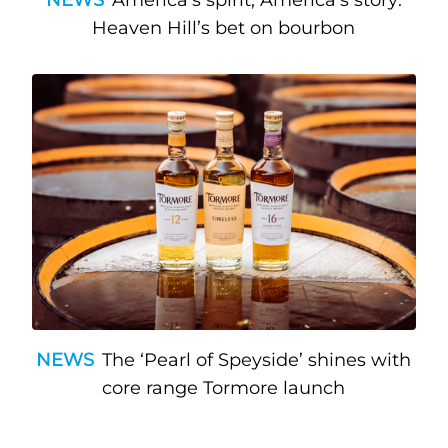
Heaven Hill’s bet on bourbon
NEWS
The ‘Pearl of Speyside’ shines with
core range Tormore launch