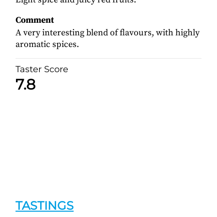
Comment
A very interesting blend of flavours, with highly
aromatic spices.
Taster Score
7.8
TASTINGS