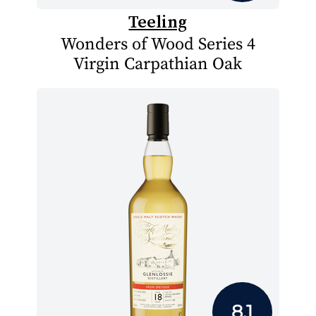
Teeling
Wonders of Wood Series 4
Virgin Carpathian Oak
8.1