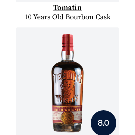
Tomatin
10 Years Old Bourbon Cask
8.0