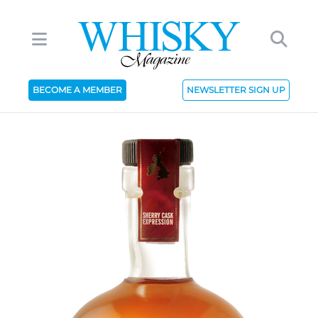
BECOME A MEMBER
NEWSLETTER SIGN UP