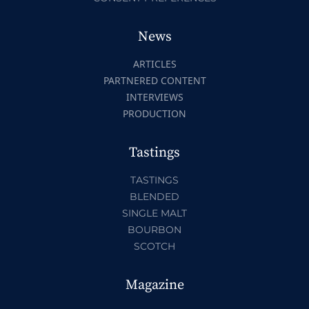
News
ARTICLES
PARTNERED CONTENT
INTERVIEWS
PRODUCTION
Tastings
TASTINGS
BLENDED
SINGLE MALT
BOURBON
SCOTCH
Magazine