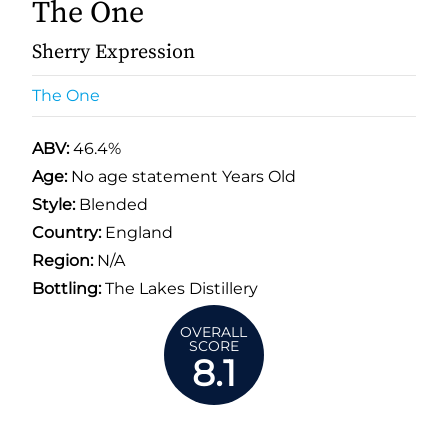
The One
Sherry Expression
The One
ABV:
46.4%
Age:
No age statement Years Old
Style:
Blended
Country:
England
Region:
N/A
Bottling:
The Lakes Distillery
OVERALL
SCORE
8.1