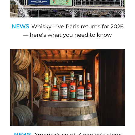
NEWS
Whisky Live Paris returns for 2026
— here's what you need to know
NEWS
America’s spirit, America’s story: