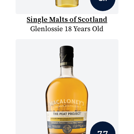
Single Malts of Scotland
Glenlossie 18 Years Old
7.7