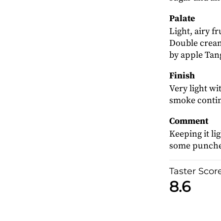
Palate
Light, airy f
Double cream
by apple Tan
Finish
Very light w
smoke conti
Comment
Keeping it l
some punche
Taster Scor
8.6