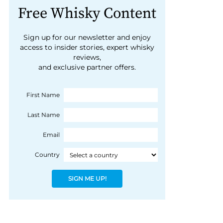
Free Whisky Content
Sign up for our newsletter and enjoy
access to insider stories, expert whisky
reviews,
and exclusive partner offers.
First Name
Last Name
Email
Country
SIGN ME UP!