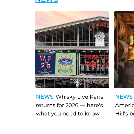
NEWS
Whisky Live Paris
NEWS
returns for 2026 — here's
Americ
what you need to know
Hill’s 