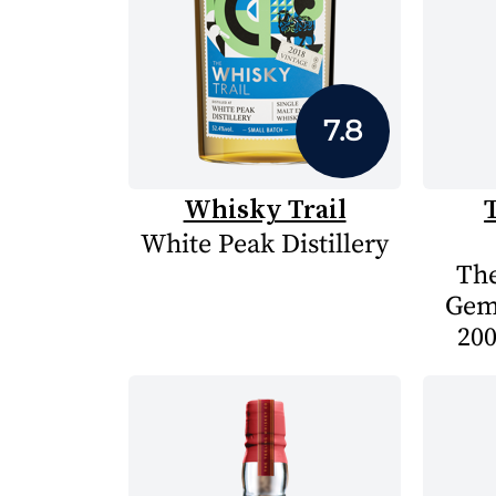
7.8
Whisky Trail
White Peak Distillery
The
Gem
200