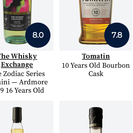
8.0
7.8
The Whisky
Tomatin
Exchange
10 Years Old Bourbon
 Zodiac Series
Cask
ini — Ardmore
9 16 Years Old