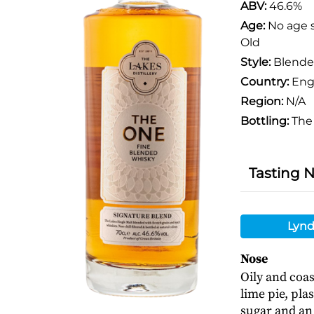
ABV:
46.6%
Age:
No age 
Old
Style:
Blend
Country:
Eng
Region:
N/A
Bottling:
The 
Tasting 
Lynd
Nose
Oily and coas
lime pie, pla
sugar and an 