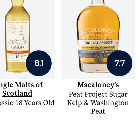
8.1
7.7
ngle Malts of
Macaloney’s
Scotland
Peat Project Sugar
ssie 18 Years Old
Kelp & Washington
Peat