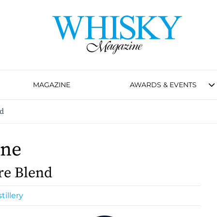
MAGAZINE
AWARDS & EVENTS
nd
One
re Blend
tillery