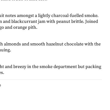
ruit notes amongst a lightly charcoal-fuelled smoke.
 and blackcurrant jam with peanut brittle. Joined
go and orange pith.
ith almonds and smooth hazelnut chocolate with the
nuing.
ight and breezy in the smoke department but packing
s.
e