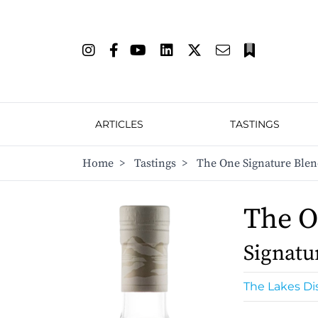
ARTICLES
TASTINGS
Home
>
Tastings
>
The One Signature Ble
The 
Signatu
The Lakes Dis