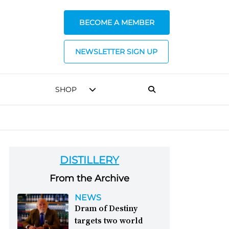
BECOME A MEMBER
NEWSLETTER SIGN UP
SHOP
DISTILLERY
From the Archive
NEWS
Dram of Destiny
targets two world