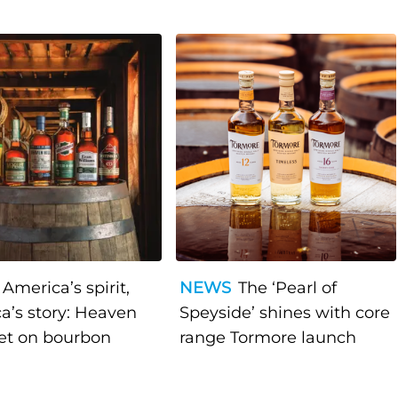
America’s spirit,
NEWS
The ‘Pearl of
a’s story: Heaven
Speyside’ shines with core
bet on bourbon
range Tormore launch