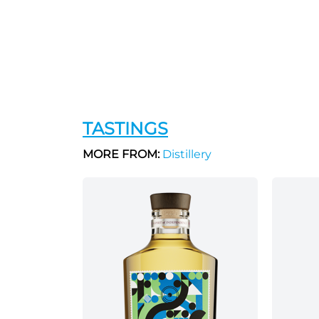
TASTINGS
MORE FROM:
Distillery