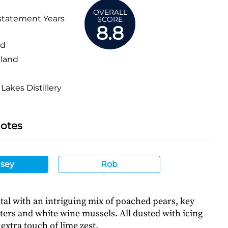
OVERALL
statement Years
SCORE
8.8
ed
land
Lakes Distillery
Notes
sey
Rob
tal with an intriguing mix of poached pears, key
sters and white wine mussels. All dusted with icing
extra touch of lime zest.