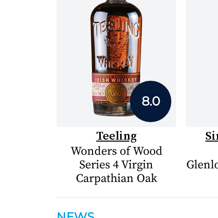
8.0
Teeling
Si
Wonders of Wood
Series 4 Virgin
Glenlo
Carpathian Oak
NEWS