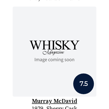
7.5
Murray McDavid
1979, Sherry Cask