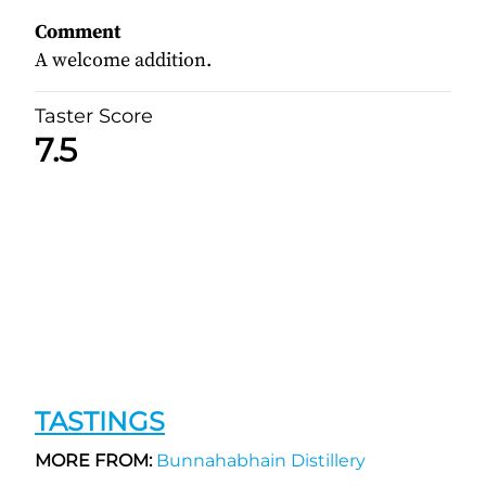
Comment
A welcome addition.
Taster Score
7.5
TASTINGS
MORE FROM:
Bunnahabhain Distillery