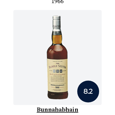
1966
8.2
Bunnahabhain