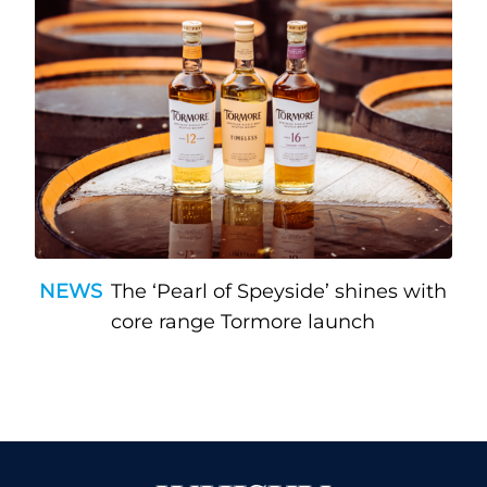
NEWS
The ‘Pearl of Speyside’ shines with
core range Tormore launch