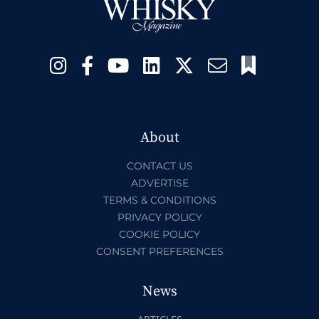
About
CONTACT US
ADVERTISE
TERMS & CONDITIONS
PRIVACY POLICY
COOKIE POLICY
CONSENT PREFERENCES
News