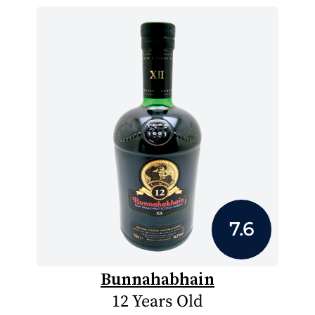
7.6
Bunnahabhain
12 Years Old