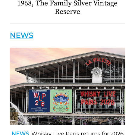
1968, The Family Silver Vintage
Reserve
NEWS
NEWS
Whisky Live Paris returns for 2026