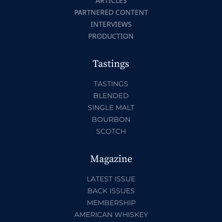
ARTICLES
PARTNERED CONTENT
INTERVIEWS
PRODUCTION
Tastings
TASTINGS
BLENDED
SINGLE MALT
BOURBON
SCOTCH
Magazine
LATEST ISSUE
BACK ISSUES
MEMBERSHIP
AMERICAN WHISKEY