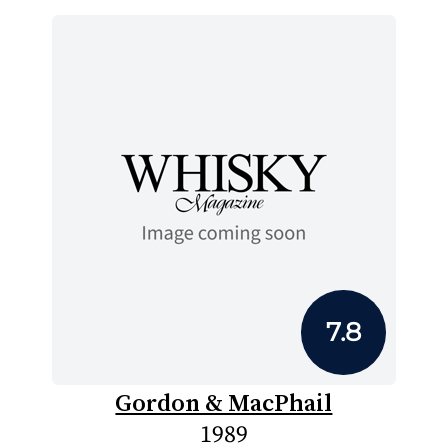
7.8
Gordon & MacPhail
1989