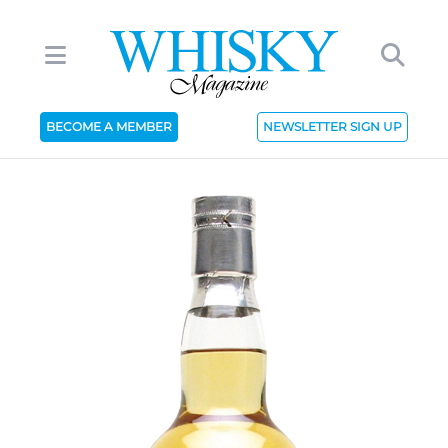
BECOME A MEMBER
NEWSLETTER SIGN UP