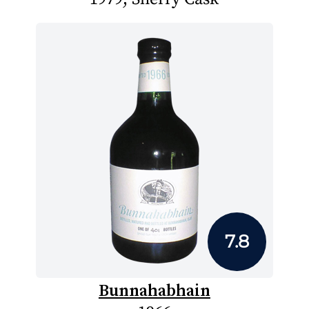
7.8
Bunnahabhain