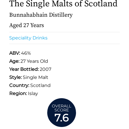
The Single Malts of Scotland
Bunnahabhain Distillery
Aged 27 Years
Speciality Drinks
ABV:
46%
Age:
27 Years Old
Year Bottled:
2007
Style:
Single Malt
Country:
Scotland
Region:
Islay
OVERALL
SCORE
7.6