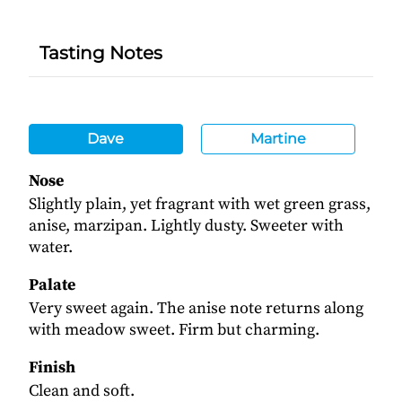
Tasting Notes
Dave
Martine
Nose
Slightly plain, yet fragrant with wet green grass,
anise, marzipan. Lightly dusty. Sweeter with
water.
Palate
Very sweet again. The anise note returns along
with meadow sweet. Firm but charming.
Finish
Clean and soft.