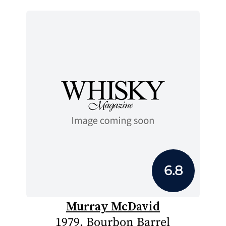
6.8
Murray McDavid
1979, Bourbon Barrel