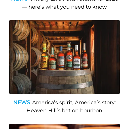
— here's what you need to know
NEWS
America’s spirit, America’s story:
Heaven Hill’s bet on bourbon