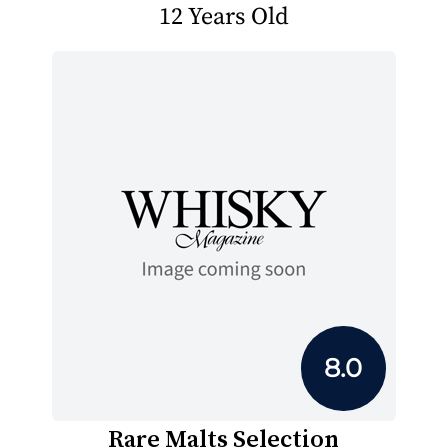
12 Years Old
8.0
Rare Malts Selection