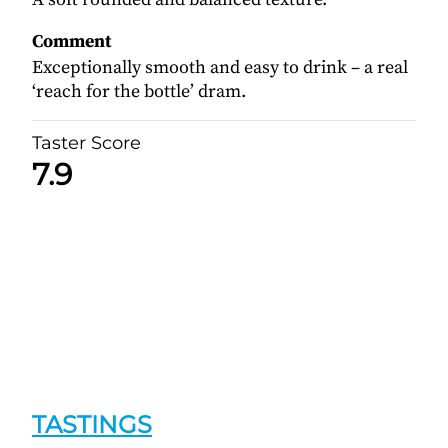
Comment
Exceptionally smooth and easy to drink – a real
‘reach for the bottle’ dram.
Taster Score
7.9
TASTINGS