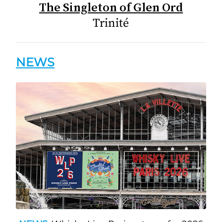
The Singleton of Glen Ord
Trinité
NEWS