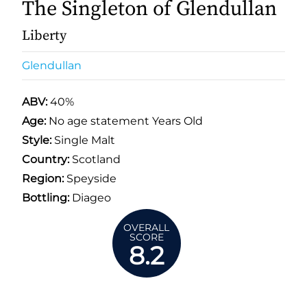
The Singleton of Glendullan
Liberty
Glendullan
ABV:
40%
Age:
No age statement Years Old
Style:
Single Malt
Country:
Scotland
Region:
Speyside
Bottling:
Diageo
OVERALL
SCORE
8.2