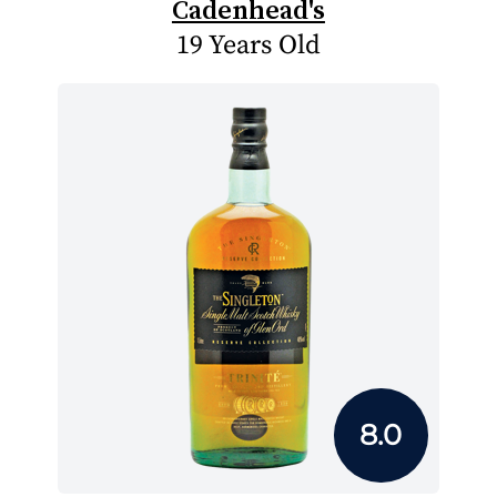
Cadenhead's
19 Years Old
8.0