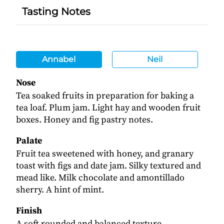
Tasting Notes
Annabel
Neil
Nose
Tea soaked fruits in preparation for baking a
tea loaf. Plum jam. Light hay and wooden fruit
boxes. Honey and fig pastry notes.
Palate
Fruit tea sweetened with honey, and granary
toast with figs and date jam. Silky textured and
mead like. Milk chocolate and amontillado
sherry. A hint of mint.
Finish
A soft rounded and balanced texture.