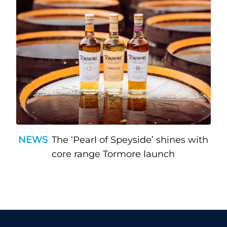
NEWS
The ‘Pearl of Speyside’ shines with
core range Tormore launch