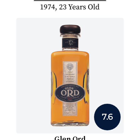
1974, 23 Years Old
7.6
Glen Ord