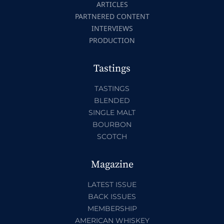
ARTICLES
PARTNERED CONTENT
INTERVIEWS
PRODUCTION
Tastings
TASTINGS
BLENDED
SINGLE MALT
BOURBON
SCOTCH
Magazine
LATEST ISSUE
BACK ISSUES
MEMBERSHIP
AMERICAN WHISKEY