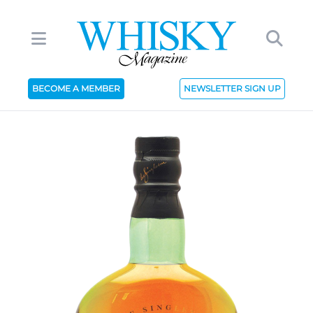
BECOME A MEMBER
NEWSLETTER SIGN UP