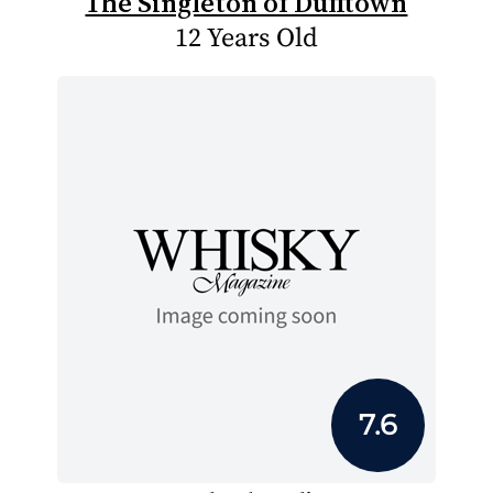
The Singleton of Dufftown
12 Years Old
7.6