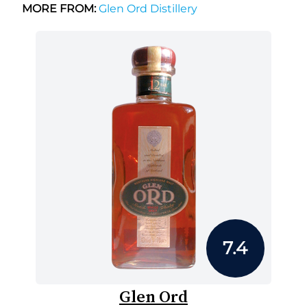
MORE FROM:
Glen Ord Distillery
7.4
Glen Ord