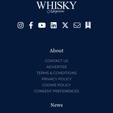
About
CONTACT US
ADVERTISE
TERMS & CONDITIONS
PRIVACY POLICY
COOKIE POLICY
CONSENT PREFERENCES
News