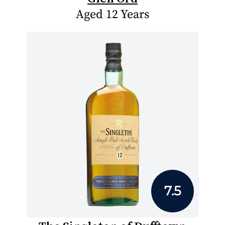
Aged 12 Years
7.5