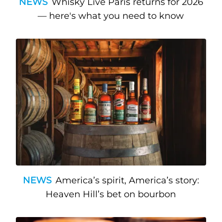
NEWS
Whisky Live Paris returns for 2026
— here's what you need to know
NEWS
America’s spirit, America’s story:
Heaven Hill’s bet on bourbon