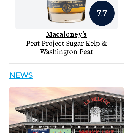
7.7
Macaloney’s
Peat Project Sugar Kelp &
Washington Peat
NEWS