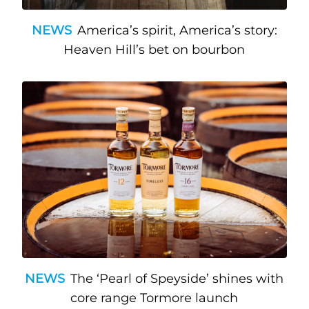
NEWS
America’s spirit, America’s story:
Heaven Hill’s bet on bourbon
NEWS
The ‘Pearl of Speyside’ shines with
core range Tormore launch