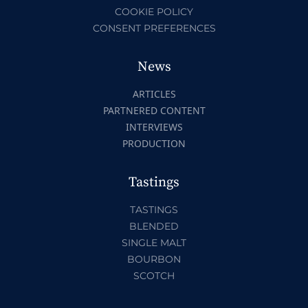
COOKIE POLICY
CONSENT PREFERENCES
News
ARTICLES
PARTNERED CONTENT
INTERVIEWS
PRODUCTION
Tastings
TASTINGS
BLENDED
SINGLE MALT
BOURBON
SCOTCH