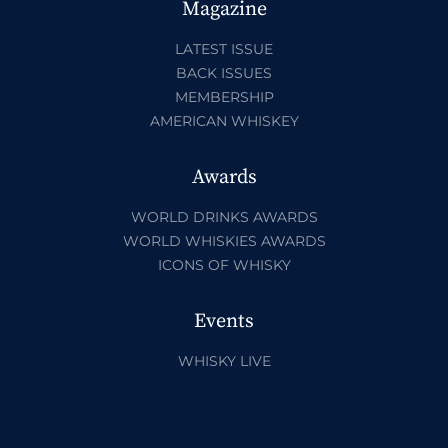
Magazine
LATEST ISSUE
BACK ISSUES
MEMBERSHIP
AMERICAN WHISKEY
Awards
WORLD DRINKS AWARDS
WORLD WHISKIES AWARDS
ICONS OF WHISKY
Events
WHISKY LIVE