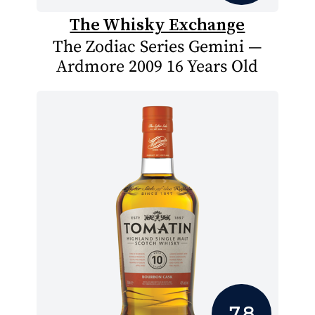
The Whisky Exchange
The Zodiac Series Gemini —
Ardmore 2009 16 Years Old
7.8