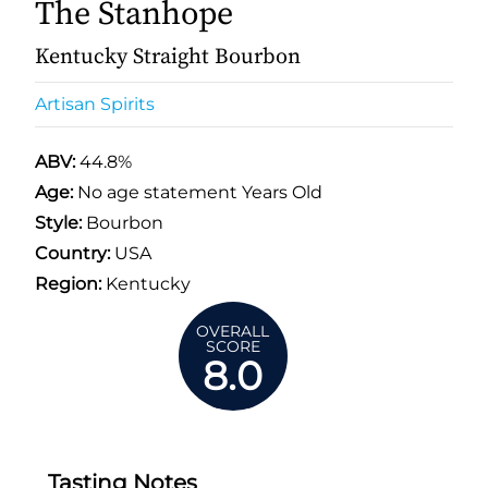
The Stanhope
Kentucky Straight Bourbon
Artisan Spirits
ABV:
44.8%
Age:
No age statement Years Old
Style:
Bourbon
Country:
USA
Region:
Kentucky
OVERALL
SCORE
8.0
Tasting Notes