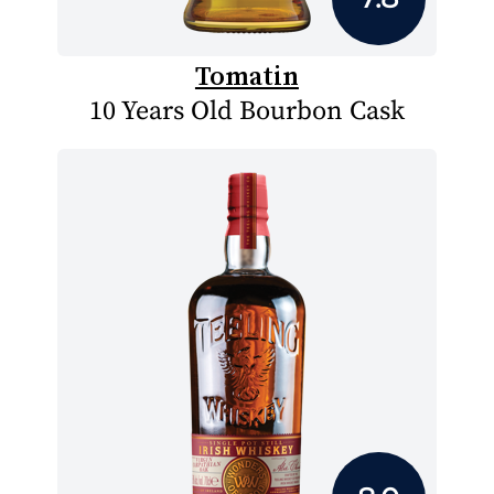
Tomatin
10 Years Old Bourbon Cask