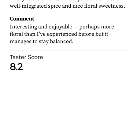
well-integrated spice and nice floral sweetness.
Comment
Interesting and enjoyable — perhaps more
floral than I’ve experienced before but it
manages to stay balanced.
Taster Score
8.2