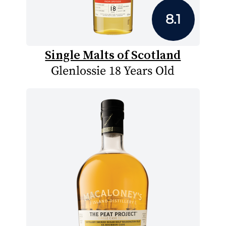
8.1
Single Malts of Scotland
Glenlossie 18 Years Old