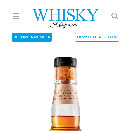
BECOME A MEMBER
NEWSLETTER SIGN UP