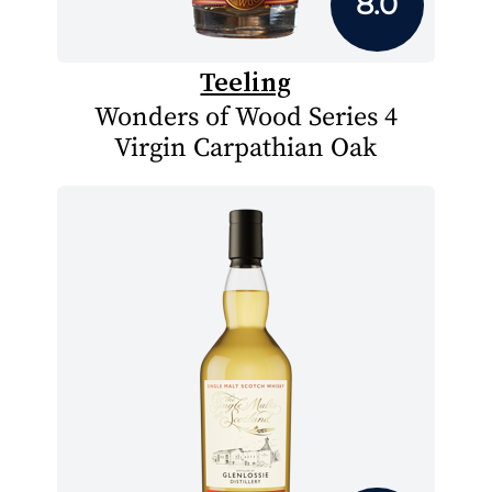
8.0
Teeling
Wonders of Wood Series 4
Virgin Carpathian Oak