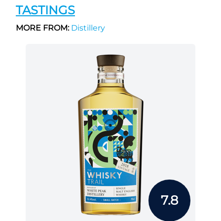
TASTINGS
MORE FROM:
Distillery
7.8