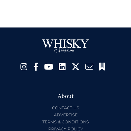
About
CONTACT US
ADVERTISE
TERMS & CONDITIONS
PRIVACY POLICY