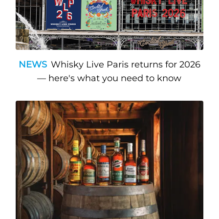
NEWS
Whisky Live Paris returns for 2026
— here's what you need to know