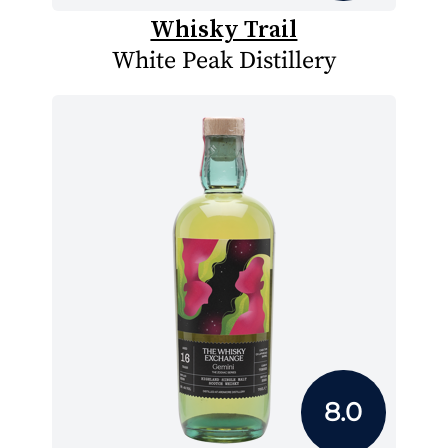
Whisky Trail
White Peak Distillery
8.0