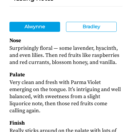
Alwynne
Bradley
Nose
Surprisingly floral — some lavender, hyacinth,
and even lilies. Then red fruits like raspberries
and red currants, blossom honey, and vanilla.
Palate
Very clean and fresh with Parma Violet
emerging on the tongue. It’s intriguing and well
balanced, with sweetness from a slight
liquorice note, then those red fruits come
calling again.
Finish
Really sticks around on the palate with lots of