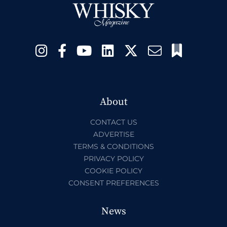
About
CONTACT US
ADVERTISE
TERMS & CONDITIONS
PRIVACY POLICY
COOKIE POLICY
CONSENT PREFERENCES
News