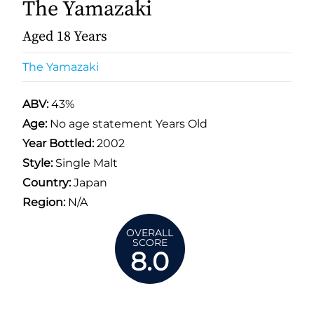
The Yamazaki
Aged 18 Years
The Yamazaki
ABV:
43%
Age:
No age statement Years Old
Year Bottled:
2002
Style:
Single Malt
Country:
Japan
Region:
N/A
OVERALL
SCORE
8.0