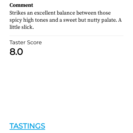
Comment
Strikes an excellent balance between those
spicy high tones and a sweet but nutty palate. A
little slick.
Taster Score
8.0
TASTINGS