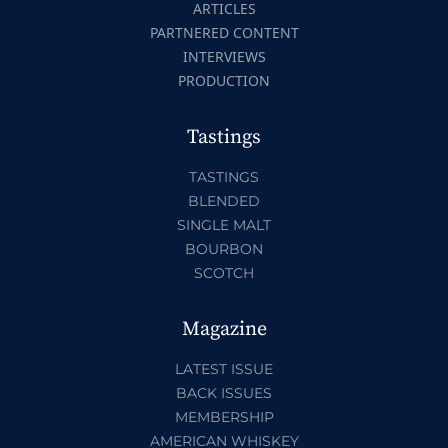
ARTICLES
PARTNERED CONTENT
INTERVIEWS
PRODUCTION
Tastings
TASTINGS
BLENDED
SINGLE MALT
BOURBON
SCOTCH
Magazine
LATEST ISSUE
BACK ISSUES
MEMBERSHIP
AMERICAN WHISKEY