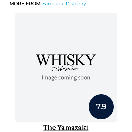
MORE FROM:
Yamazaki Distillery
7.9
The Yamazaki