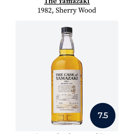
The Yamazaki
1982, Sherry Wood
7.5