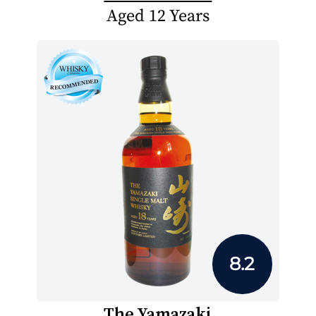
Aged 12 Years
8.2
The Yamazaki