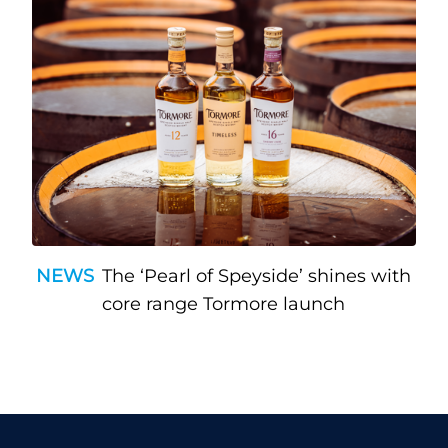
NEWS
The ‘Pearl of Speyside’ shines with
core range Tormore launch