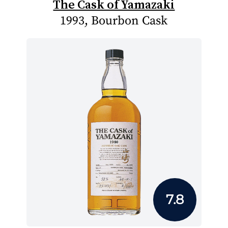
The Cask of Yamazaki
1993, Bourbon Cask
7.8