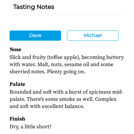
Tasting Notes
Dave
Michael
Nose
Slick and fruity (toffee apple), becoming buttery
with water. Malt, nuts, sesame oil and some
sherried notes. Plenty going on.
Palate
Rounded and soft with a burst of spiciness mid-
palate. There's some smoke as well. Complex
and soft with excellent balance.
Finish
Dry, a little short?