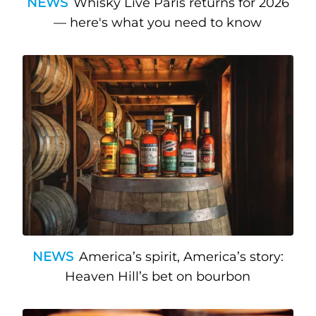
NEWS
Whisky Live Paris returns for 2026
— here's what you need to know
NEWS
America’s spirit, America’s story:
Heaven Hill’s bet on bourbon