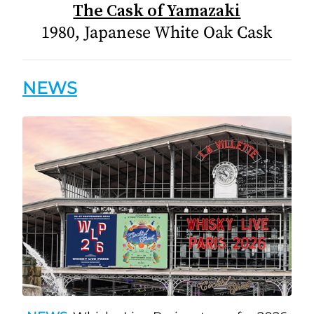
The Cask of Yamazaki
1980, Japanese White Oak Cask
NEWS