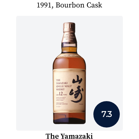
1991, Bourbon Cask
7.3
The Yamazaki