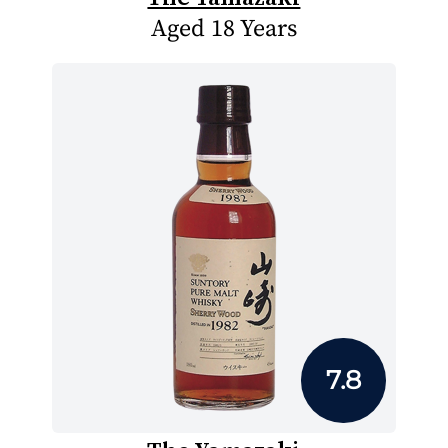
Aged 18 Years
7.8