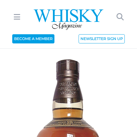
BECOME A MEMBER
NEWSLETTER SIGN UP