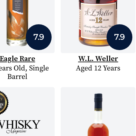
7.9
7.9
Eagle Rare
W.L. Weller
ears Old, Single
Aged 12 Years
Barrel