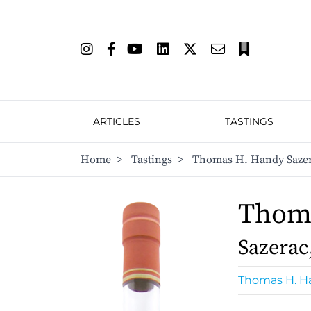
ARTICLES
TASTINGS
Home
>
Tastings
>
Thomas H. Handy Sazera
Thom
Sazerac
Thomas H. H