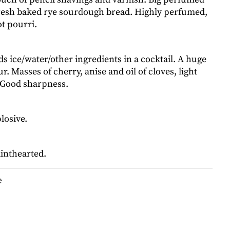
Fresh baked rye sourdough bread. Highly perfumed,
t pourri.
ds ice/water/other ingredients in a cocktail. A huge
ur. Masses of cherry, anise and oil of cloves, light
 Good sharpness.
losive.
ainthearted.
e