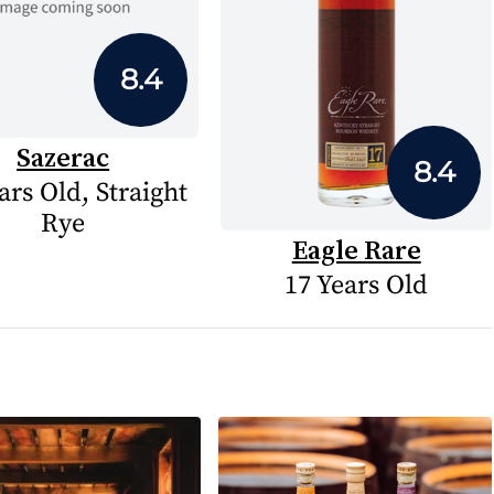
8.4
Sazerac
8.4
ars Old, Straight
Rye
Eagle Rare
17 Years Old