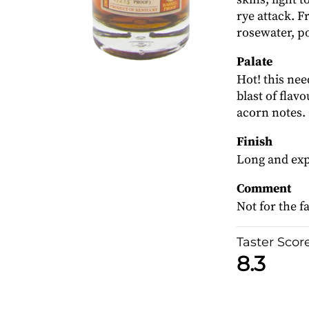
rye attack. 
rosewater, po
Palate
Hot! this nee
blast of flavo
acorn notes.
Finish
Long and exp
Comment
Not for the f
Taster Scor
8.3