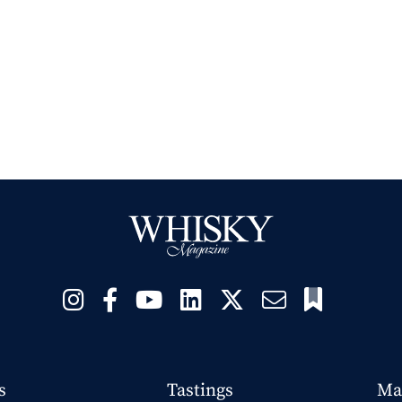
s
Tastings
Ma