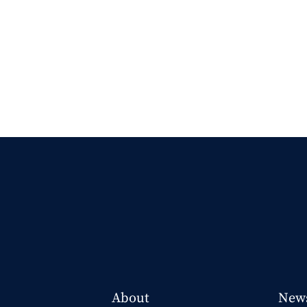
About
New