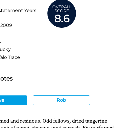
OVERALL
statement Years
SCORE
8.6
:
2009
A
ucky
alo Trace
Notes
ve
Rob
med and resinous. Odd fellows, dried tangerine
touch of pencil shavings and varnish. Big perfumed