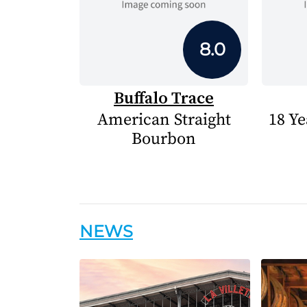
8.0
Buffalo Trace
American Straight
18 Ye
Bourbon
NEWS