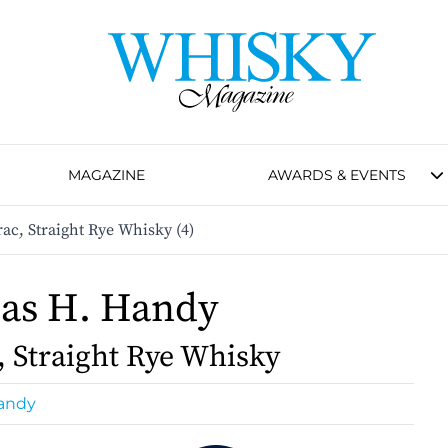
MAGAZINE
AWARDS & EVENTS
c, Straight Rye Whisky (4)
as H. Handy
, Straight Rye Whisky
andy