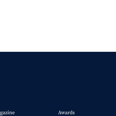
gazine
Awards