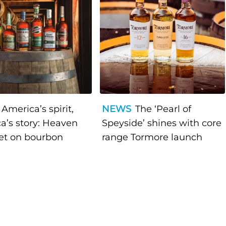
America’s spirit,
NEWS
The ‘Pearl of
a’s story: Heaven
Speyside’ shines with core
bet on bourbon
range Tormore launch