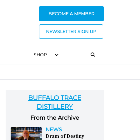
BECOME A MEMBER
NEWSLETTER SIGN UP
SHOP
BUFFALO TRACE
DISTILLERY
From the Archive
NEWS
Dram of Destiny