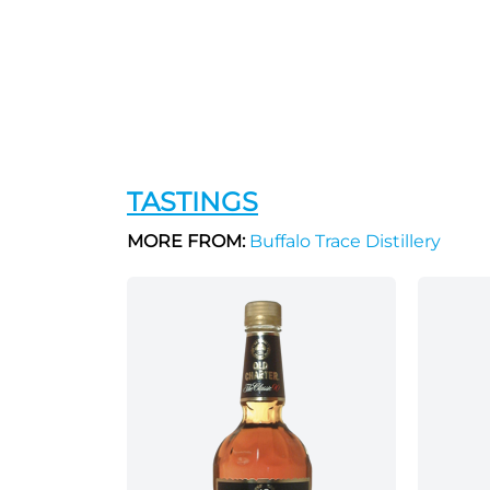
TASTINGS
MORE FROM:
Buffalo Trace Distillery