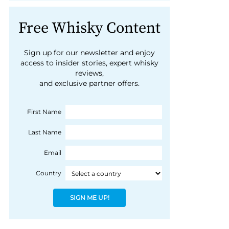
Free Whisky Content
Sign up for our newsletter and enjoy
access to insider stories, expert whisky
reviews,
and exclusive partner offers.
First Name
Last Name
Email
Country
SIGN ME UP!