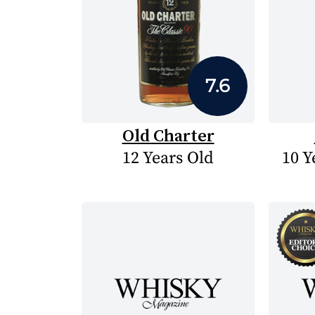
7.6
Old Charter
12 Years Old
10 Y