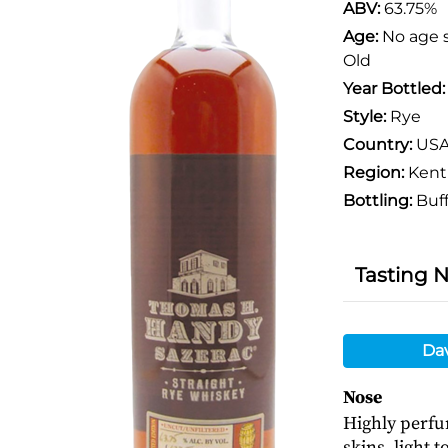
ABV:
63.75%
Age:
No age 
Old
Year Bottled
Style:
Rye
Country:
US
Region:
Kent
Bottling:
Buff
Tasting 
Da
Nose
Highly perfu
skins, light 