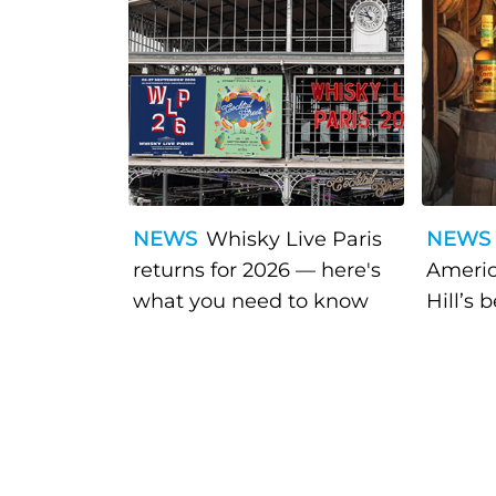
NEWS
Whisky Live Paris
NEWS
returns for 2026 — here's
Americ
what you need to know
Hill’s 