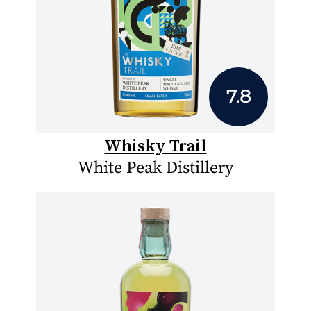
7.8
Whisky Trail
White Peak Distillery