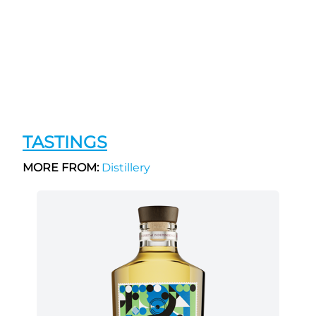
TASTINGS
MORE FROM:
Distillery