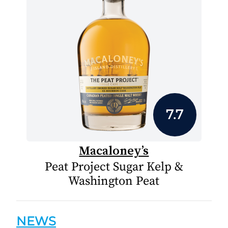
7.7
Macaloney’s
Peat Project Sugar Kelp &
Washington Peat
NEWS