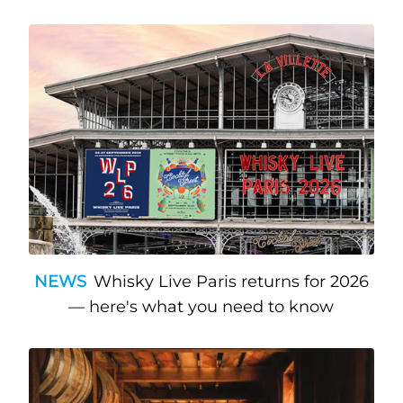
NEWS
Whisky Live Paris returns for 2026
— here's what you need to know