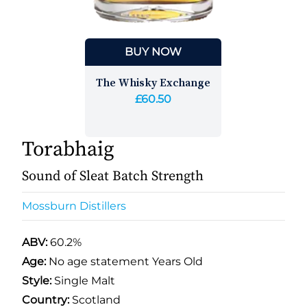
BUY NOW
The Whisky Exchange
£60.50
Torabhaig
Sound of Sleat Batch Strength
Mossburn Distillers
ABV:
60.2%
Age:
No age statement Years Old
Style:
Single Malt
Country:
Scotland