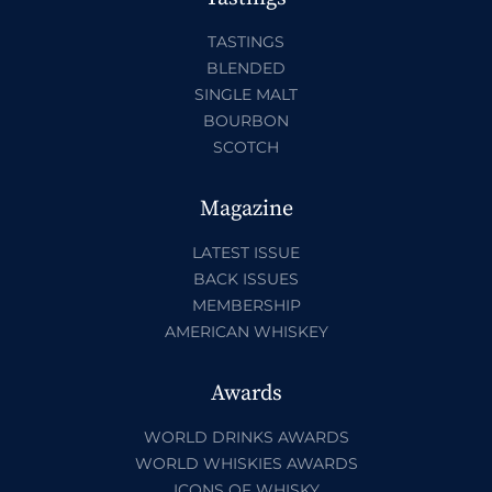
TASTINGS
BLENDED
SINGLE MALT
BOURBON
SCOTCH
Magazine
LATEST ISSUE
BACK ISSUES
MEMBERSHIP
AMERICAN WHISKEY
Awards
WORLD DRINKS AWARDS
WORLD WHISKIES AWARDS
ICONS OF WHISKY