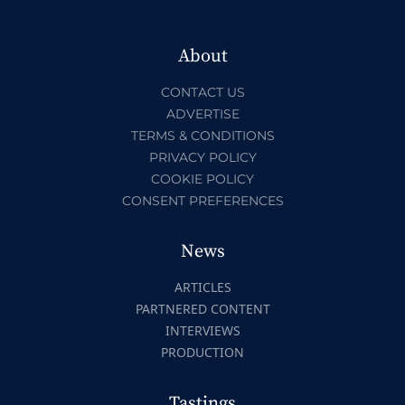
About
CONTACT US
ADVERTISE
TERMS & CONDITIONS
PRIVACY POLICY
COOKIE POLICY
CONSENT PREFERENCES
News
ARTICLES
PARTNERED CONTENT
INTERVIEWS
PRODUCTION
Tastings