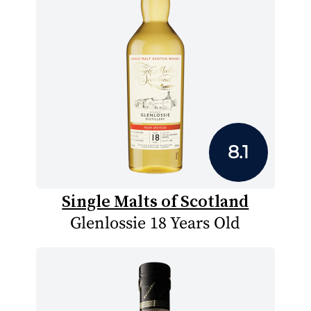
8.1
Single Malts of Scotland
Glenlossie 18 Years Old