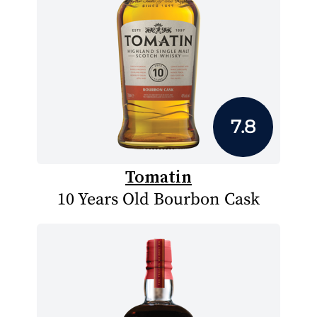
7.8
Tomatin
10 Years Old Bourbon Cask