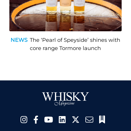
NEWS
The ‘Pearl of Speyside’ shines with
core range Tormore launch