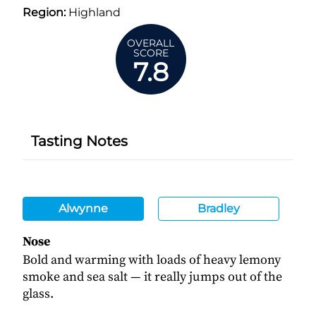
Region:
Highland
OVERALL
SCORE
7.8
Tasting Notes
Alwynne
Bradley
Nose
Bold and warming with loads of heavy lemony
smoke and sea salt — it really jumps out of the
glass.