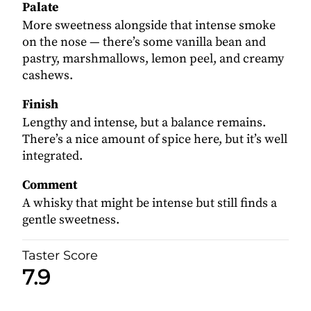
Palate
More sweetness alongside that intense smoke
on the nose — there’s some vanilla bean and
pastry, marshmallows, lemon peel, and creamy
cashews.
Finish
Lengthy and intense, but a balance remains.
There’s a nice amount of spice here, but it’s well
integrated.
Comment
A whisky that might be intense but still finds a
gentle sweetness.
Taster Score
7.9