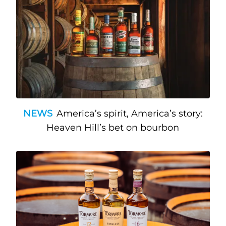
NEWS
America’s spirit, America’s story:
Heaven Hill’s bet on bourbon