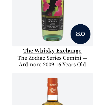
8.0
The Whisky Exchange
The Zodiac Series Gemini —
Ardmore 2009 16 Years Old