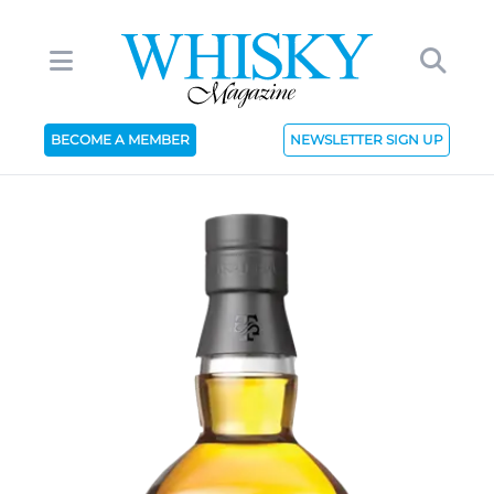
BECOME A MEMBER
NEWSLETTER SIGN UP