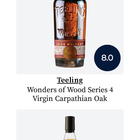
8.0
Teeling
Wonders of Wood Series 4
Virgin Carpathian Oak