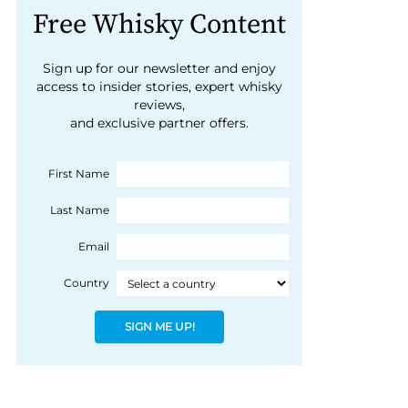
Free Whisky Content
Sign up for our newsletter and enjoy
access to insider stories, expert whisky
reviews,
and exclusive partner offers.
First Name
Last Name
Email
Country
SIGN ME UP!