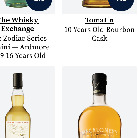
The Whisky
Tomatin
Exchange
10 Years Old Bourbon
 Zodiac Series
Cask
ini — Ardmore
9 16 Years Old