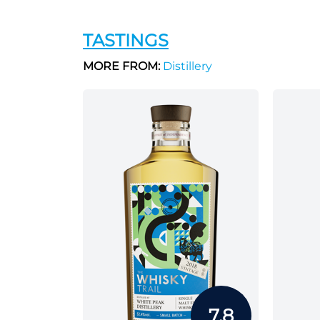
TASTINGS
MORE FROM:
Distillery
7.8