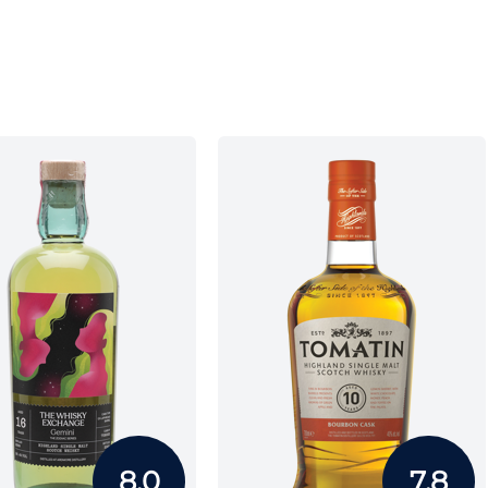
8.0
7.8