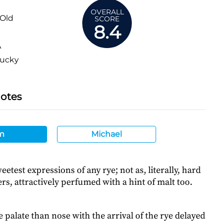
OVERALL
 Old
SCORE
8.4
A
ucky
Notes
m
Michael
eetest expressions of any rye; not as, literally, hard
rs, attractively perfumed with a hint of malt too.
 palate than nose with the arrival of the rye delayed