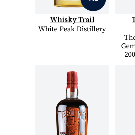
Whisky Trail
White Peak Distillery
The
Gem
200