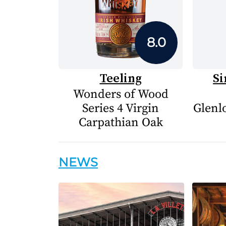
8.0
Teeling
Si
Wonders of Wood
Series 4 Virgin
Glenlo
Carpathian Oak
NEWS