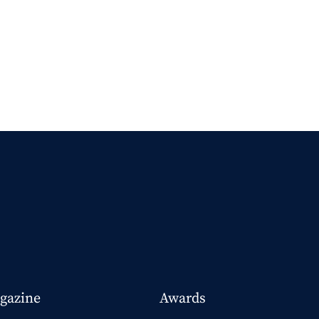
gazine
Awards