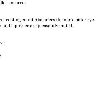
dle is neared.
et coating counterbalances the more bitter rye.
 and liquorice are pleasantly muted.
ye.
e