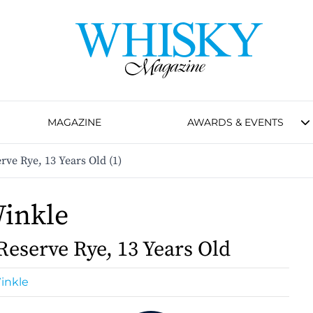
MAGAZINE
AWARDS & EVENTS
ve Rye, 13 Years Old (1)
inkle
Reserve Rye, 13 Years Old
inkle