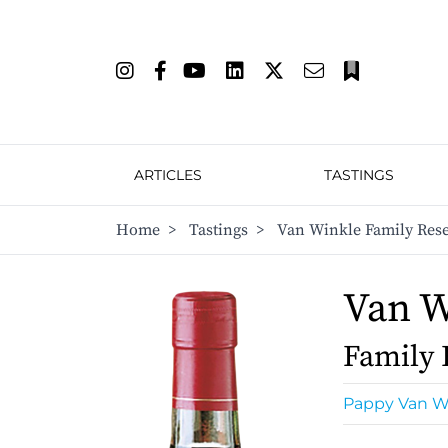
ARTICLES
TASTINGS
Home
>
Tastings
>
Van Winkle Family Reser
Van W
Family 
Pappy Van W