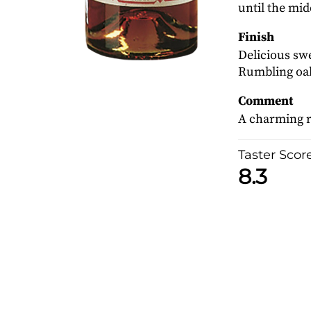
until the mid
Finish
Delicious swe
Rumbling oak
Comment
A charming r
Taster Scor
8.3