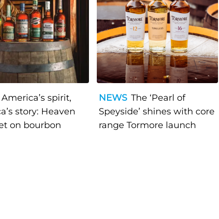
America’s spirit,
NEWS
The ‘Pearl of
a’s story: Heaven
Speyside’ shines with core
bet on bourbon
range Tormore launch