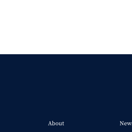
About
New