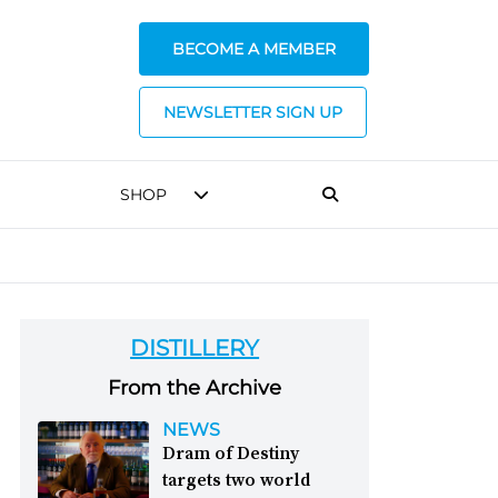
BECOME A MEMBER
NEWSLETTER SIGN UP
SHOP
DISTILLERY
From the Archive
NEWS
Dram of Destiny
targets two world