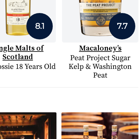
8.1
7.7
ngle Malts of
Macaloney’s
Scotland
Peat Project Sugar
ssie 18 Years Old
Kelp & Washington
Peat