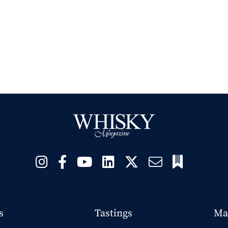
s
Tastings
Ma