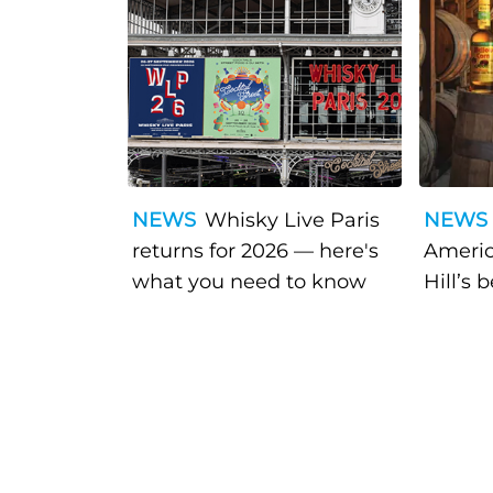
NEWS
Whisky Live Paris
NEWS
returns for 2026 — here's
Americ
what you need to know
Hill’s 