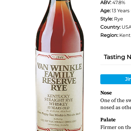
ABV:
47.8%
Age:
13 Years
Style:
Rye
Country:
US
Region:
Kent
Tasting 
Ji
Nose
One of the sw
nosed as othe
Palate
Firmer on the