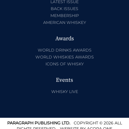
LATEST ISSUE
BACK ISSUES
MEMBERSHIP
AMERICAN WHISKEY
Awards
WORLD DRINKS AWARDS
WORLD WHISKIES AWARDS
ICONS OF WHISKY
Events
WHISKY LIVE
PARAGRAPH PUBLISHING LTD.
COPYRIGHT © 2026 ALL
RIGHTS RESERVED.
WEBSITE BY
ACORA ONE