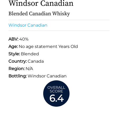
Windsor Canadian
Blended Canadian Whisky
Windsor Canadian
ABV:
40%
Age:
No age statement Years Old
Style:
Blended
Country:
Canada
Region:
N/A
Bottling:
Windsor Canadian
OVERALL
SCORE
6.4