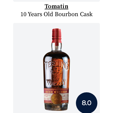
Tomatin
10 Years Old Bourbon Cask
8.0