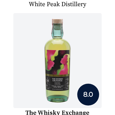
White Peak Distillery
8.0
The Whisky Exchange