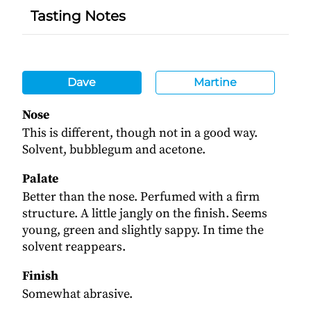
Tasting Notes
Dave
Martine
Nose
This is different, though not in a good way.
Solvent, bubblegum and acetone.
Palate
Better than the nose. Perfumed with a firm
structure. A little jangly on the finish. Seems
young, green and slightly sappy. In time the
solvent reappears.
Finish
Somewhat abrasive.