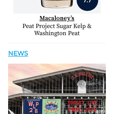
Macaloney’s
Peat Project Sugar Kelp &
Washington Peat
NEWS