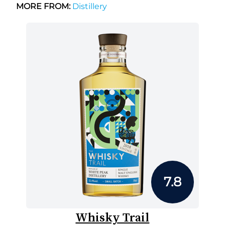
MORE FROM:
Distillery
7.8
Whisky Trail