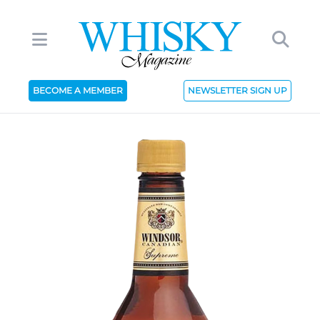
BECOME A MEMBER
NEWSLETTER SIGN UP