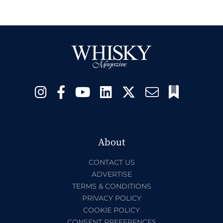
About
CONTACT US
ADVERTISE
TERMS & CONDITIONS
PRIVACY POLICY
COOKIE POLICY
CONSENT PREFERENCES