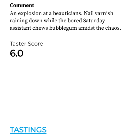
Comment
An explosion at a beauticians. Nail varnish
raining down while the bored Saturday
assistant chews bubblegum amidst the chaos.
Taster Score
6.0
TASTINGS