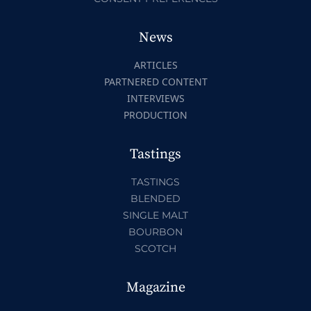
News
ARTICLES
PARTNERED CONTENT
INTERVIEWS
PRODUCTION
Tastings
TASTINGS
BLENDED
SINGLE MALT
BOURBON
SCOTCH
Magazine