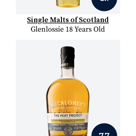
Single Malts of Scotland
Glenlossie 18 Years Old
7.7