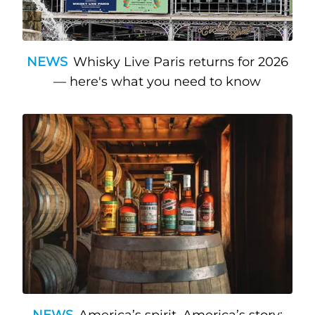
NEWS
Whisky Live Paris returns for 2026
— here's what you need to know
NEWS
America’s spirit, America’s story: