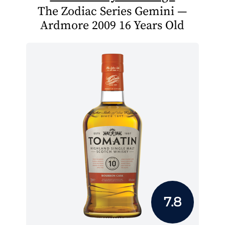
The Zodiac Series Gemini —
Ardmore 2009 16 Years Old
7.8