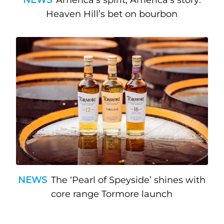
Heaven Hill’s bet on bourbon
NEWS
The ‘Pearl of Speyside’ shines with
core range Tormore launch