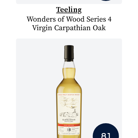
Teeling
Wonders of Wood Series 4
Virgin Carpathian Oak
8.1