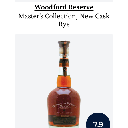
Woodford Reserve
Master's Collection, New Cask
Rye
7.9