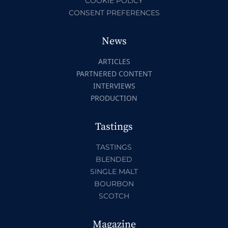
COOKIE POLICY
CONSENT PREFERENCES
News
ARTICLES
PARTNERED CONTENT
INTERVIEWS
PRODUCTION
Tastings
TASTINGS
BLENDED
SINGLE MALT
BOURBON
SCOTCH
Magazine