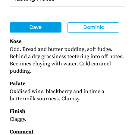
Dave
Dominic
Nose
Odd. Bread and butter pudding, soft fudge.
Behind a dry grassiness teetering into off notes.
Becomes cloying with water. Cold caramel
pudding.
Palate
Oxidised wine, blackberry and in time a
buttermilk sourness. Clumsy.
Finish
Claggy.
Comment