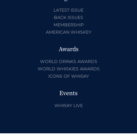
LATEST ISSUE
BACK ISSUES
MEMBERSHIP
AMERICAN WHISKEY
Awards
WORLD DRINKS AWARDS
WORLD WHISKIES AWARDS
ICONS OF WHISKY
Events
WHISKY LIVE