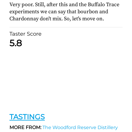
Very poor. Still, after this and the Buffalo Trace
experiments we can say that bourbon and
Chardonnay don't mix. So, let's move on.
Taster Score
5.8
TASTINGS
MORE FROM:
The Woodford Reserve Distillery