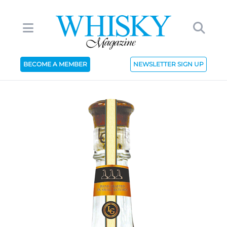
BECOME A MEMBER
NEWSLETTER SIGN UP