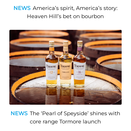
NEWS
America’s spirit, America’s story:
Heaven Hill’s bet on bourbon
NEWS
The ‘Pearl of Speyside’ shines with
core range Tormore launch