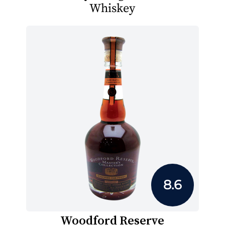
Whiskey
8.6
Woodford Reserve