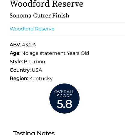
Woodford Reserve
Sonoma-Cutrer Finish
Woodford Reserve
ABV:
43.2%
Age:
No age statement Years Old
Style:
Bourbon
Country:
USA
Region:
Kentucky
OVERALL
SCORE
5.8
Tasting Notes