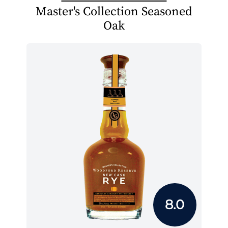
Master's Collection Seasoned
Oak
8.0