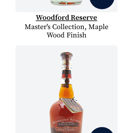
Woodford Reserve
Master's Collection, Maple
Wood Finish