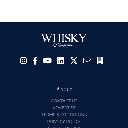
About
CONTACT US
ADVERTISE
TERMS & CONDITIONS
PRIVACY POLICY