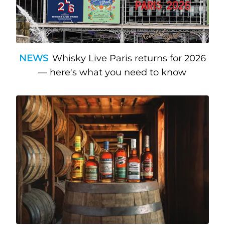
NEWS
Whisky Live Paris returns for 2026
— here's what you need to know