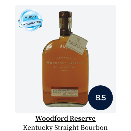
8.5
Woodford Reserve
Kentucky Straight Bourbon