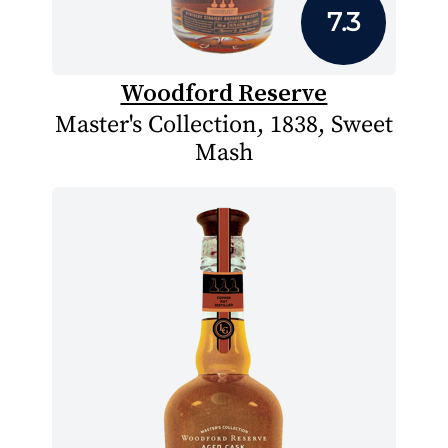
7.3
Woodford Reserve
Master's Collection, 1838, Sweet
Mash