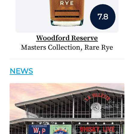
7.8
Woodford Reserve
Masters Collection, Rare Rye
NEWS